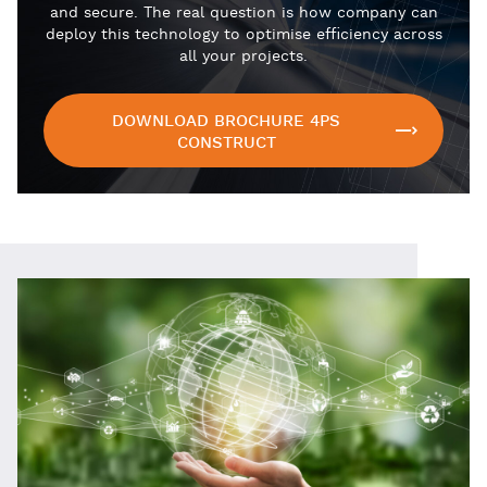
and secure. The real question is how company can
deploy this technology to optimise efficiency across
all your projects.
DOWNLOAD BROCHURE 4PS
CONSTRUCT