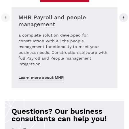
MHR Payroll and people
management
a complete solution developed for
construction with all the people
management functionality to meet your
business needs. Construction software with
full Payroll and People management
integration
Learn more about MHR
Questions? Our business
consultants can help you!