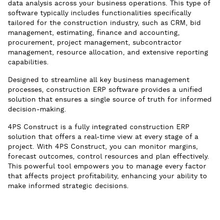
data analysis across your business operations. This type of
software typically includes functionalities specifically
tailored for the construction industry, such as CRM, bid
management, estimating, finance and accounting,
procurement, project management, subcontractor
management, resource allocation, and extensive reporting
capabilities.
Designed to streamline all key business management
processes, construction ERP software provides a unified
solution that ensures a single source of truth for informed
decision-making.
4PS Construct is a fully integrated construction ERP
solution that offers a real-time view at every stage of a
project. With 4PS Construct, you can monitor margins,
forecast outcomes, control resources and plan effectively.
This powerful tool empowers you to manage every factor
that affects project profitability, enhancing your ability to
make informed strategic decisions.