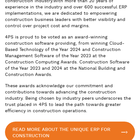
construction industry.With more than 20 years of
experience in the industry and over 600 successful ERP
implementations, we are dedicated to empowering
construction business leaders with better visibility and
control over project cost and margins.
4PS is proud to be voted as an award-winning
construction software providing, from winning Cloud-
Based Technology of the Year 2024 and Construction
Management Software of the Year 2023 at the
Construction Computing Awards. Construction Software
of the Year 2023 and 2024 at the National Building and
Construction Awards.
These awards acknowledge our commitment and
contributions towards advancing the construction
industry. Being chosen by industry peers underscores the
trust placed in 4PS to lead the path towards greater
efficiency in construction operations.
READ MORE ABOUT THE UNIQUE ERP FOR
CONSTRUCTION