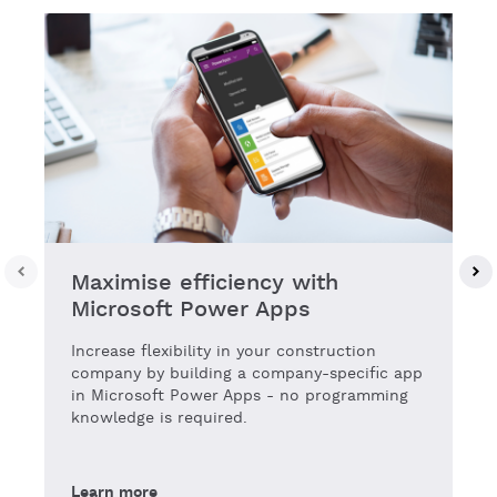
Maximise efficiency with
Microsoft Power Apps
Increase flexibility in your construction
company by building a company-specific app
in Microsoft Power Apps - no programming
knowledge is required.
Learn more