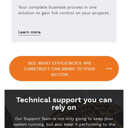
Your complete business process in one
solution to gain full control on your projects.
Learn more
SEE WHAT EFFICIENCIES 4PS
CONSTRUCT CAN BRING TO YOUR
SECTOR
Technical support you can
rely on
Our Support Team is not only going to keep your
system running, but also keep it performing to the