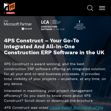
4PS Construct – Your Go-To
Integrated And All-In-One
Construction ERP Software in the UK
4PS Construct is award winning, and the best
construction ERP software offering an integrated solution
for all your end-to-end business processes. It provides
total visibility of your projects – anywhere, at any time, on
any device.
Interested in maximising your project management
efficiency? Do you want to know more about 4PS
Construct? Scroll down or download the brochure.
4PS Construct was voted
Cloud-Based Technology of the