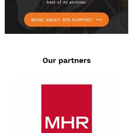
best of its abilities.
MORE ABOUT 4PS SUPPORT
Our partners