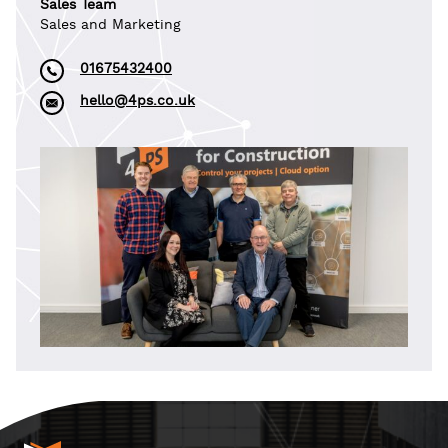
Sales Team
Sales and Marketing
01675432400
hello@4ps.co.uk