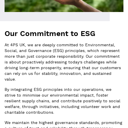
Our Commitment to ESG
At 4PS UK, we are deeply committed to Environmental,
Social, and Governance (ESG) principles, which represent
more than just corporate responsibility. Our commitment
is about proactively addressing today’s challenges while
driving long-term prosperity, ensuring that our customers
can rely on us for stability, innovation, and sustained
value.
By integrating ESG principles into our operations, we
strive to minimise our environmental impact, foster
resilient supply chains, and contribute positively to social
welfare, through initiatives, including volunteer work and
charitable contributions.
We maintain the highest governance standards, promoting