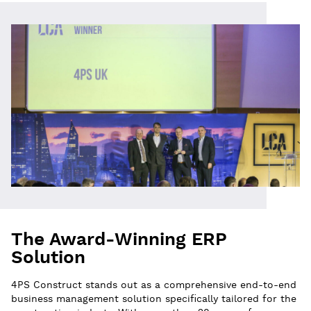
The Award-Winning ERP
Solution
4PS Construct stands out as a comprehensive end-to-end
business management solution specifically tailored for the