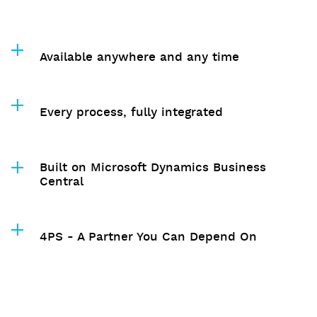
Available anywhere and any time
Every process, fully integrated
Built on Microsoft Dynamics Business
Central
4PS - A Partner You Can Depend On