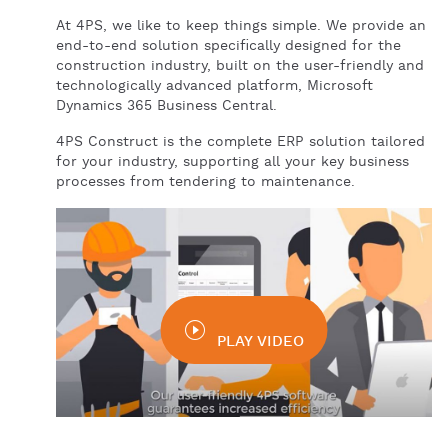
At 4PS, we like to keep things simple. We provide an
end-to-end solution specifically designed for the
construction industry, built on the user-friendly and
technologically advanced platform, Microsoft
Dynamics 365 Business Central.
4PS Construct is the complete ERP solution tailored
for your industry, supporting all your key business
processes from tendering to maintenance.
PLAY VIDEO