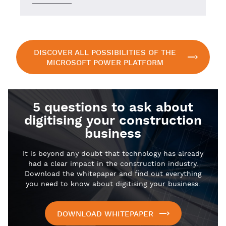
DISCOVER ALL POSSIBILITIES OF THE
MICROSOFT POWER PLATFORM
5 questions to ask about
digitising your construction
business
It is beyond any doubt that technology has already
had a clear impact in the construction industry.
Download the whitepaper and find out everything
you need to know about digitising your business.
DOWNLOAD WHITEPAPER