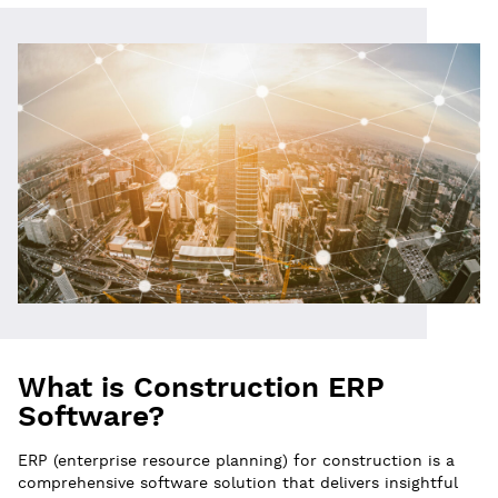
What is Construction ERP
Software?
ERP (enterprise resource planning) for construction is a
comprehensive software solution that delivers insightful