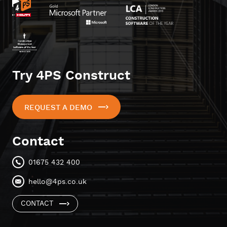
Try 4PS Construct
REQUEST A DEMO
Contact
01675 432 400
hello@4ps.co.uk
CONTACT