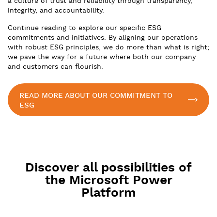
a culture of trust and reliability through transparency,
integrity, and accountability.
Continue reading to explore our specific ESG
commitments and initiatives. By aligning our operations
with robust ESG principles, we do more than what is right;
we pave the way for a future where both our company
and customers can flourish.
READ MORE ABOUT OUR COMMITMENT TO
ESG
Discover all possibilities of
the Microsoft Power
Platform