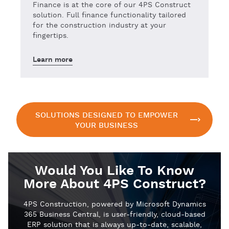
Finance is at the core of our 4PS Construct
solution. Full finance functionality tailored
for the construction industry at your
fingertips.
Learn more
SOLUTIONS DESIGNED TO EMPOWER
YOUR BUSINESS
Would You Like To Know
More About 4PS Construct?
4PS Construction, powered by Microsoft Dynamics
365 Business Central, is user-friendly, cloud-based
ERP solution that is always up-to-date, scalable,