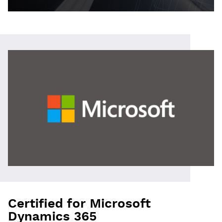
Certified for Microsoft
Dynamics 365