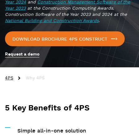
Year 2024
and
Construction Management Software of the
Year 2023
at the Construction Computing Awards.
Construction Software of the Year 2023 and 2024 at the
National Building and Construction Awards
.
DOWNLOAD BROCHURE 4PS CONSTRUCT
Request a demo
4PS
Why 4PS
5 Key Benefits of 4PS
Simple all-in-one solution