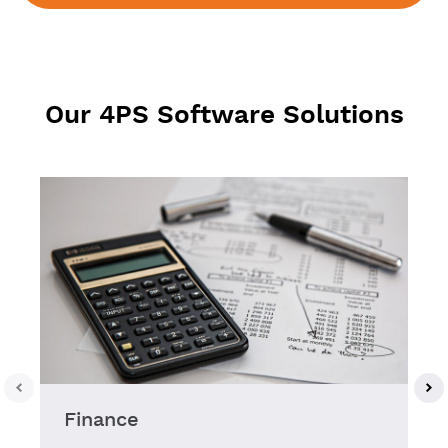
Our 4PS Software Solutions
Finance