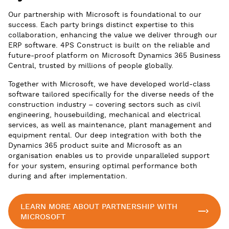
Our partnership with Microsoft is foundational to our
success. Each party brings distinct expertise to this
collaboration, enhancing the value we deliver through our
ERP software. 4PS Construct is built on the reliable and
future-proof platform on Microsoft Dynamics 365 Business
Central, trusted by millions of people globally.
Together with Microsoft, we have developed world-class
software tailored specifically for the diverse needs of the
construction industry – covering sectors such as civil
engineering, housebuilding, mechanical and electrical
services, as well as maintenance, plant management and
equipment rental. Our deep integration with both the
Dynamics 365 product suite and Microsoft as an
organisation enables us to provide unparalleled support
for your system, ensuring optimal performance both
during and after implementation.
LEARN MORE ABOUT PARTNERSHIP WITH
MICROSOFT