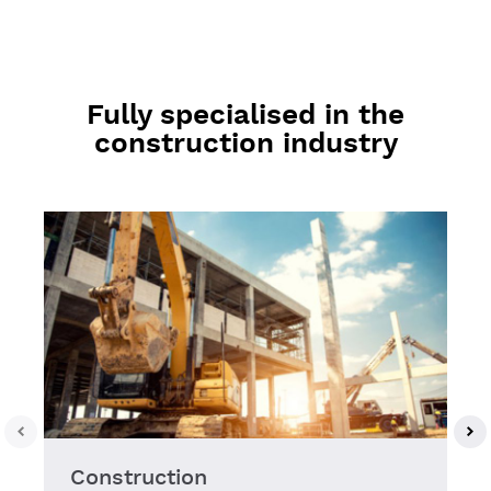
Fully specialised in the
construction industry
Construction