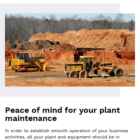
Peace of mind for your plant
maintenance
In order to establish smooth operation of your business
activities, all your plant and equipment should be in