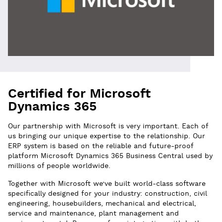
Certified for Microsoft
Dynamics 365
Our partnership with Microsoft is very important. Each of
us bringing our unique expertise to the relationship. Our
ERP system is based on the reliable and future-proof
platform Microsoft Dynamics 365 Business Central used by
millions of people worldwide.
Together with Microsoft we’ve built world-class software
specifically designed for your industry: construction, civil
engineering, housebuilders, mechanical and electrical,
service and maintenance, plant management and