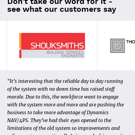
Don't take our word for it -
see what our customers say
“In 2011, we made the transition to 4PS Construct
"It’s interesting that the reliable day to day running
and made our first steps in the field of data and
of the system with no down time has raised staff
digitization. We realized the “paper process” could be
morale. Due to this, the workforce want to engage
organized in a smarter and more efficient way, both
with the system more and more and are pushing the
for our customers and our own internal process. The
business to take more advantage of Dynamics
starting point is that the activities are carried out
NAV/4PS. They’ve had their eyes opened to the
correctly from the start and that standardization and
limitations of the old system so improvements and