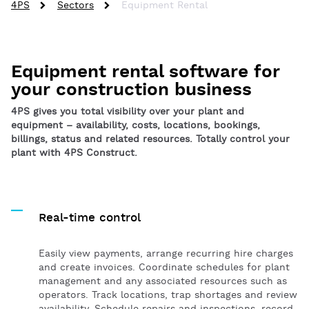
4PS
Sectors
Equipment Rental
Equipment rental software for
your construction business
4PS gives you total visibility over your plant and
equipment – availability, costs, locations, bookings,
billings, status and related resources. Totally control your
plant with 4PS Construct.
Real-time control
Easily view payments, arrange recurring hire charges
and create invoices. Coordinate schedules for plant
management and any associated resources such as
operators. Track locations, trap shortages and review