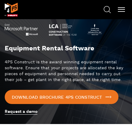
Equipment Rental Software
4PS Construct is the award winning equipment rental
software. Ensure that your projects are allocated the key
pieces of equipment and personnel needed to carry out
their job – get plant in the right place, at the right time.
DOWNLOAD BROCHURE 4PS CONSTRUCT
Request a demo