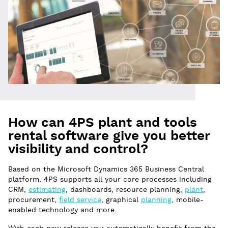
How can 4PS plant and tools
rental software give you better
visibility and control?
Based on the Microsoft Dynamics 365 Business Central
platform, 4PS supports all your core processes including
CRM,
estimating
, dashboards, resource planning,
plant
,
procurement,
field service
, graphical
planning
, mobile-
enabled technology and more.