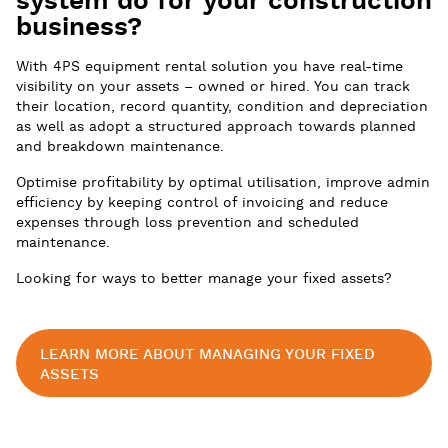
system do for your construction
business?
With 4PS equipment rental solution you have real-time
visibility on your assets – owned or hired. You can track
their location, record quantity, condition and depreciation
as well as adopt a structured approach towards planned
and breakdown maintenance.
Optimise profitability by optimal utilisation, improve admin
efficiency by keeping control of invoicing and reduce
expenses through loss prevention and scheduled
maintenance.
Looking for ways to better manage your fixed assets?
LEARN MORE ABOUT MANAGING YOUR FIXED
ASSETS