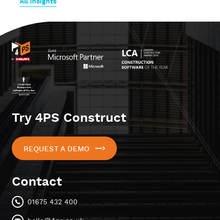
All insights
Try 4PS Construct
REQUEST A DEMO
Contact
01675 432 400