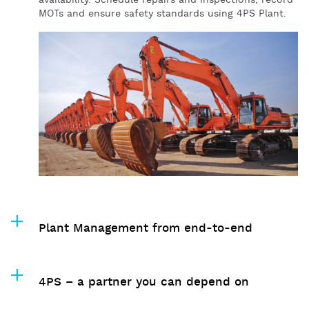
availability. Schedule repairs and inspections, record
MOTs and ensure safety standards using 4PS Plant.
Plant Management from end-to-end
4PS – a partner you can depend on