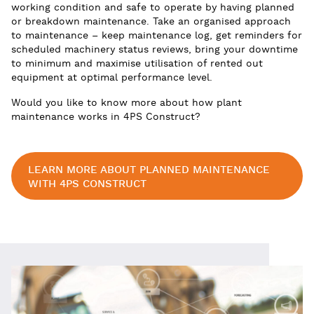
working condition and safe to operate by having planned
or breakdown maintenance. Take an organised approach
to maintenance – keep maintenance log, get reminders for
scheduled machinery status reviews, bring your downtime
to minimum and maximise utilisation of rented out
equipment at optimal performance level.
Would you like to know more about how plant
maintenance works in 4PS Construct?
LEARN MORE ABOUT PLANNED MAINTENANCE
WITH 4PS CONSTRUCT