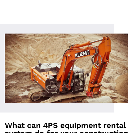
What can 4PS equipment rental