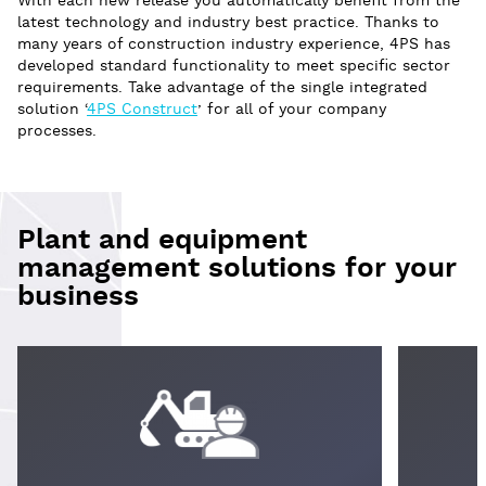
With each new release you automatically benefit from the
latest technology and industry best practice. Thanks to
many years of construction industry experience, 4PS has
developed standard functionality to meet specific sector
requirements. Take advantage of the single integrated
solution ‘
4PS Construct
’ for all of your company
processes.
Plant and equipment
management solutions for your
business