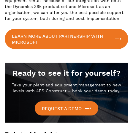
equipment rental. Because of our integration with both
the Dynamics 365 product set and Microsoft as an
organisation, we can offer you the best possible support
for your system, both during and post-implementation.
LEARN MORE ABOUT PARTNERSHIP WITH
MICROSOFT
Ready to see it for yourself?
Take your plant and equipment management to new
levels with 4PS Construct – book your demo today.
REQUEST A DEMO