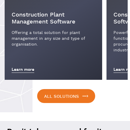
Construction Plant
Const
Management Software
Softw
Offering a total solution for plant
Powerful
management in any size and type of
function
organisation.
procure
industry
Learn more
Learn m
ALL SOLUTIONS