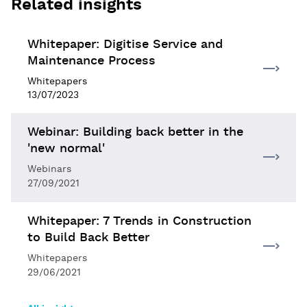
Related insights
Whitepaper: Digitise Service and
Maintenance Process
Whitepapers
13/07/2023
Webinar: Building back better in the
'new normal'
Webinars
27/09/2021
Whitepaper: 7 Trends in Construction
to Build Back Better
Whitepapers
29/06/2021