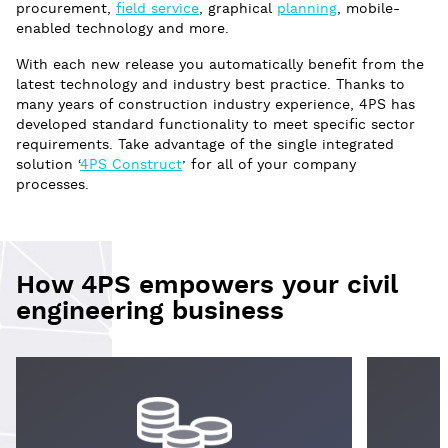
procurement,
field service
, graphical
planning
, mobile-
enabled technology and more.
With each new release you automatically benefit from the
latest technology and industry best practice. Thanks to
many years of construction industry experience, 4PS has
developed standard functionality to meet specific sector
requirements. Take advantage of the single integrated
solution ‘
4PS Construct
’ for all of your company
processes.
How 4PS empowers your civil
engineering business