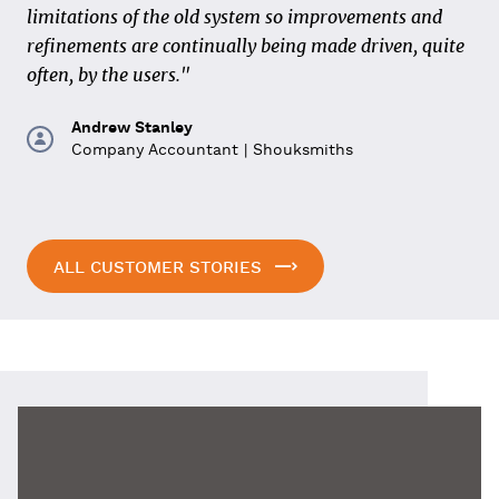
correctly from the start and that standardization and
limitations of the old system so improvements and
transparency in the process are strived for. Also across
refinements are continually being made driven, quite
chain partners, in order to prevent waste as much as
often, by the users."
possible."
Andrew Stanley
Company Accountant | Shouksmiths
Ron Frazer
Managing Director | Volker Wessels Construction
Plant
ALL CUSTOMER STORIES