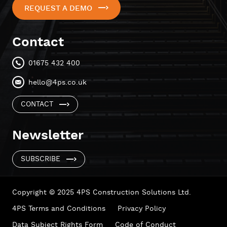
REQUEST A DEMO
Contact
01675 432 400
hello@4ps.co.uk
CONTACT
Newsletter
SUBSCRIBE
Copyright © 2025 4PS Construction Solutions Ltd.
4PS Terms and Conditions
Privacy Policy
Data Subject Rights Form
Code of Conduct