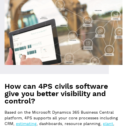
How can 4PS civils software
give you better visibility and
control?
Based on the Microsoft Dynamics 365 Business Central
platform, 4PS supports all your core processes including
CRM,
estimating
, dashboards, resource planning,
plant
,