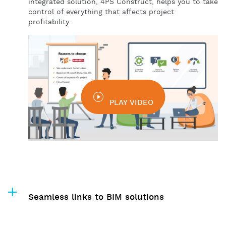
integrated solution, 4PS Construct, helps you to take
control of everything that affects project
profitability.
PLAY VIDEO
Seamless links to BIM solutions