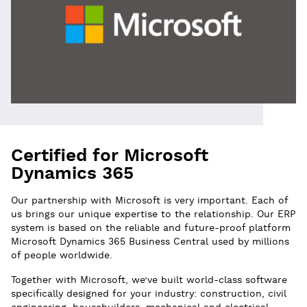
Certified for Microsoft
Dynamics 365
Our partnership with Microsoft is very important. Each of
us brings our unique expertise to the relationship. Our ERP
system is based on the reliable and future-proof platform
Microsoft Dynamics 365 Business Central used by millions
of people worldwide.
Together with Microsoft, we’ve built world-class software
specifically designed for your industry: construction, civil