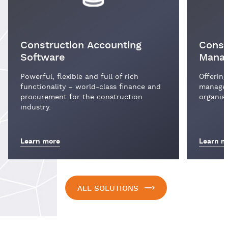
Construction Accounting
Const
Software
Mana
Powerful, flexible and full of rich
Offering
functionality – world-class finance and
managem
procurement for the construction
organisa
industry.
Learn more
Learn m
ALL SOLUTIONS