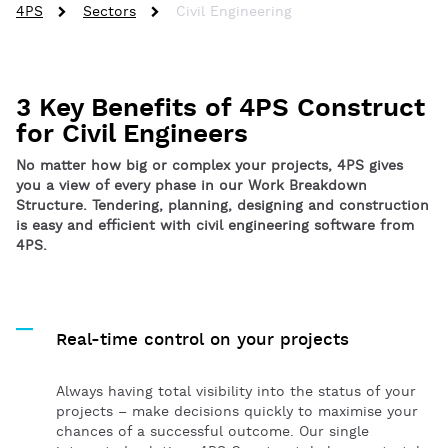
4PS
Sectors
Civil Engineering
3 Key Benefits of 4PS Construct
for Civil Engineers
No matter how big or complex your projects, 4PS gives
you a view of every phase in our Work Breakdown
Structure. Tendering, planning, designing and construction
is easy and efficient with civil engineering software from
4PS.
Real-time control on your projects
Always having total visibility into the status of your
projects – make decisions quickly to maximise your
chances of a successful outcome. Our single