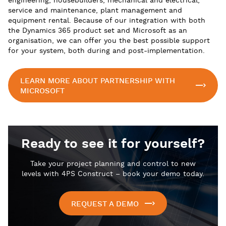
engineering, housebuilders, mechanical and electrical,
service and maintenance, plant management and
equipment rental. Because of our integration with both
the Dynamics 365 product set and Microsoft as an
organisation, we can offer you the best possible support
for your system, both during and post-implementation.
LEARN MORE ABOUT PARTNERSHIP WITH
MICROSOFT
Ready to see it for yourself?
Take your project planning and control to new
levels with 4PS Construct – book your demo today.
REQUEST A DEMO