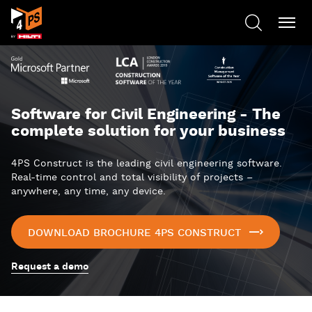
Software for Civil Engineering - The
complete solution for your business
4PS Construct is the leading civil engineering software.
Real-time control and total visibility of projects –
anywhere, any time, any device.
DOWNLOAD BROCHURE 4PS CONSTRUCT
Request a demo