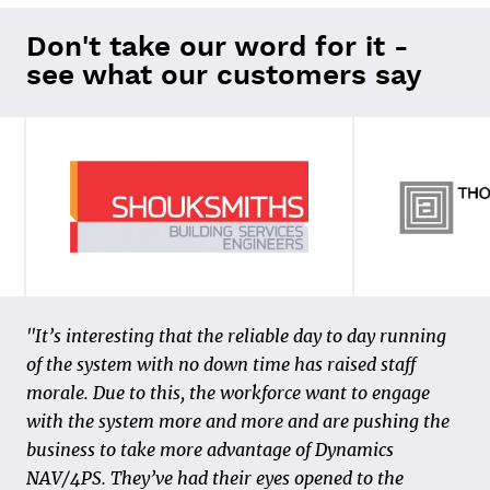
Don't take our word for it -
see what our customers say
“In 2011, we made the transition to 4PS Construct
"It’s interesting that the reliable day to day running
and made our first steps in the field of data and
of the system with no down time has raised staff
digitization. We realized the “paper process” could be
morale. Due to this, the workforce want to engage
organized in a smarter and more efficient way, both
with the system more and more and are pushing the
for our customers and our own internal process. The
business to take more advantage of Dynamics
starting point is that the activities are carried out
NAV/4PS. They’ve had their eyes opened to the