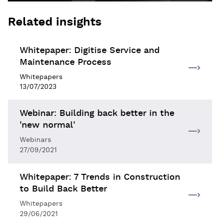
Related insights
Whitepaper: Digitise Service and
Maintenance Process
Whitepapers
13/07/2023
Webinar: Building back better in the
'new normal'
Webinars
27/09/2021
Whitepaper: 7 Trends in Construction
to Build Back Better
Whitepapers
29/06/2021