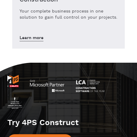
Your complete business process in one
solution to gain full control on your projects.
Learn more
Try 4PS Construct