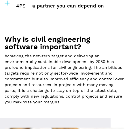
4PS – a partner you can depend on
Why is civil engineering
software important?
Achieving the net-zero target and delivering an
environmentally sustainable development by 2050 has
profound implications for civil engineering. The ambitious
targets require not only sector-wide involvement and
commitment but also improved efficiency and control over
projects and resources. In projects with many moving
parts, it is a challenge to stay on top of the latest data,
comply with new regulations, control projects and ensure
you maximise your margins.