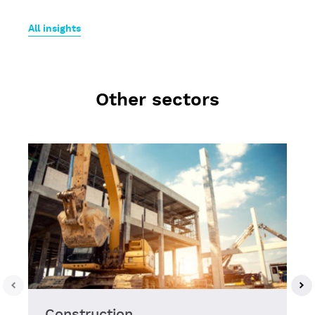
All insights
Other sectors
Construction