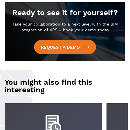
Ready to see it for yourself?
Take your collaboration to a next level with the BIM
integration of 4PS – book your demo today.
REQUEST A DEMO
You might also find this
interesting