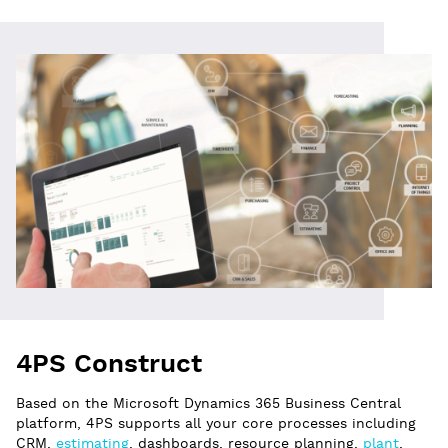
4PS Construct
Based on the Microsoft Dynamics 365 Business Central
platform, 4PS supports all your core processes including
CRM,
estimating
, dashboards, resource planning,
plant
,