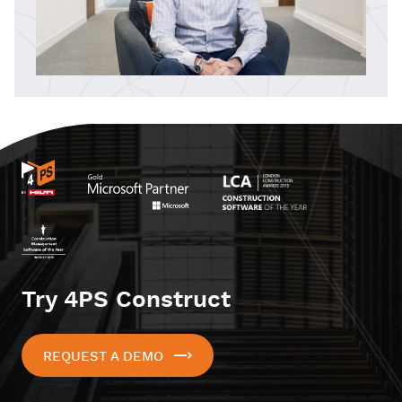
Try 4PS Construct
REQUEST A DEMO