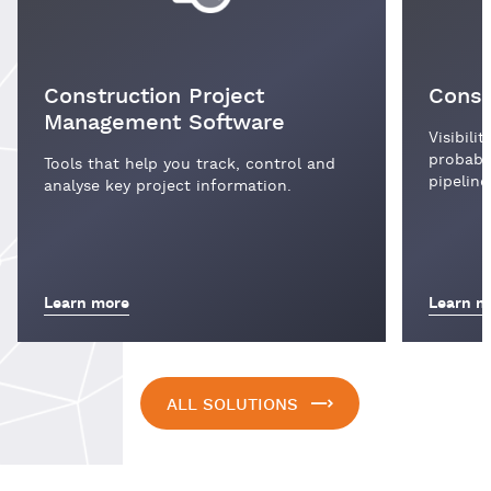
Construction Project
Const
Management Software
Visibili
probabil
Tools that help you track, control and
pipeline
analyse key project information.
Learn more
Learn m
ALL SOLUTIONS