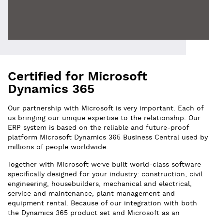
Certified for Microsoft
Dynamics 365
Our partnership with Microsoft is very important. Each of
us bringing our unique expertise to the relationship. Our
ERP system is based on the reliable and future-proof
platform Microsoft Dynamics 365 Business Central used by
millions of people worldwide.
Together with Microsoft we’ve built world-class software
specifically designed for your industry: construction, civil
engineering, housebuilders, mechanical and electrical,
service and maintenance, plant management and
equipment rental. Because of our integration with both
the Dynamics 365 product set and Microsoft as an