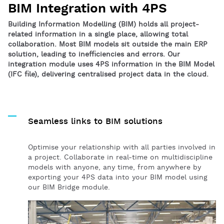
BIM Integration with 4PS
Building Information Modelling (BIM) holds all project-
related information in a single place, allowing total
collaboration. Most BIM models sit outside the main ERP
solution, leading to inefficiencies and errors. Our
integration module uses 4PS information in the BIM Model
(IFC file), delivering centralised project data in the cloud.
Seamless links to BIM solutions
Optimise your relationship with all parties involved in
a project. Collaborate in real-time on multidiscipline
models with anyone, any time, from anywhere by
exporting your 4PS data into your BIM model using
our BIM Bridge module.