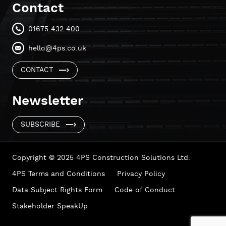
Contact
01675 432 400
hello@4ps.co.uk
CONTACT
Newsletter
SUBSCRIBE
Copyright © 2025 4PS Construction Solutions Ltd.
4PS Terms and Conditions
Privacy Policy
Data Subject Rights Form
Code of Conduct
Stakeholder SpeakUp