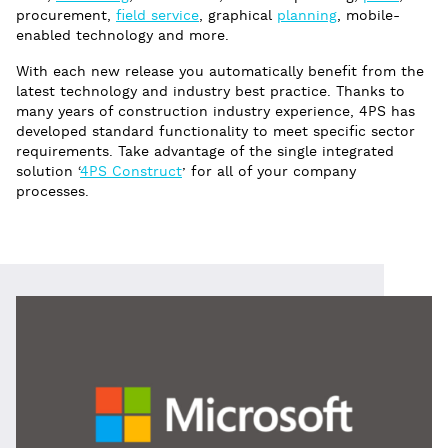
procurement,
field service
, graphical
planning
, mobile-
enabled technology and more.
With each new release you automatically benefit from the
latest technology and industry best practice. Thanks to
many years of construction industry experience, 4PS has
developed standard functionality to meet specific sector
requirements. Take advantage of the single integrated
solution ‘
4PS Construct
’ for all of your company
processes.