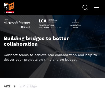
Building bridges to better
collaboration
Connect teams to achieve real collaboration and help to
deliver your projects on time and on budget.
4PS
BIM Bridge