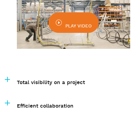
PLAY VIDEO
Total visibility on a project
Efficient collaboration