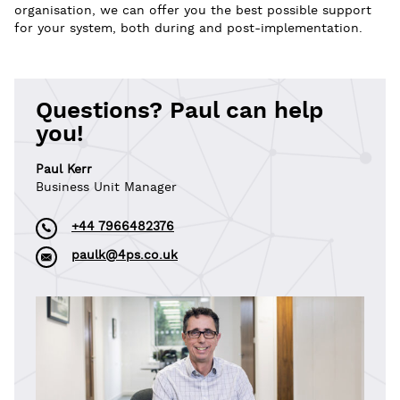
organisation, we can offer you the best possible support
for your system, both during and post-implementation.
Questions? Paul can help
you!
Paul Kerr
Business Unit Manager
+44 7966482376
paulk@4ps.co.uk