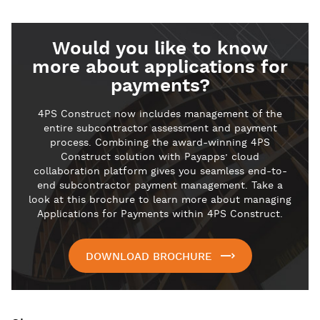
Would you like to know
more about applications for
payments?
4PS Construct now includes management of the
entire subcontractor assessment and payment
process. Combining the award-winning 4PS
Construct solution with Payapps’ cloud
collaboration platform gives you seamless end-to-
end subcontractor payment management. Take a
look at this brochure to learn more about managing
Applications for Payments within 4PS Construct.
DOWNLOAD BROCHURE