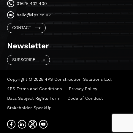
01675 432 400
hello@4ps.co.uk
CONTACT
Newsletter
SUBSCRIBE
Copyright © 2025 4PS Construction Solutions Ltd.
4PS Terms and Conditions
Privacy Policy
Data Subject Rights Form
Code of Conduct
Stakeholder SpeakUp