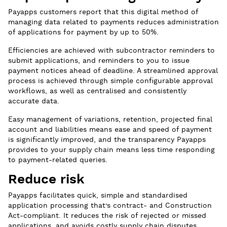
Payapps customers report that this digital method of
managing data related to payments reduces administration
of applications for payment by up to 50%.
Efficiencies are achieved with subcontractor reminders to
submit applications, and reminders to you to issue
payment notices ahead of deadline. A streamlined approval
process is achieved through simple configurable approval
workflows, as well as centralised and consistently
accurate data.
Easy management of variations, retention, projected final
account and liabilities means ease and speed of payment
is significantly improved, and the transparency Payapps
provides to your supply chain means less time responding
to payment-related queries.
Reduce risk
Payapps facilitates quick, simple and standardised
application processing that’s contract- and Construction
Act-compliant. It reduces the risk of rejected or missed
applications, and avoids costly supply chain disputes.