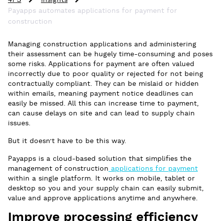
4PS
Insights
Payapps automates applications for payment for
construction
Managing construction applications and administering
their assessment can be hugely time-consuming and poses
some risks. Applications for payment are often valued
incorrectly due to poor quality or rejected for not being
contractually compliant. They can be mislaid or hidden
within emails, meaning payment notice deadlines can
easily be missed. All this can increase time to payment,
can cause delays on site and can lead to supply chain
issues.
But it doesn’t have to be this way.
Payapps is a cloud-based solution that simplifies the
management of construction
applications for payment
within a single platform. It works on mobile, tablet or
desktop so you and your supply chain can easily submit,
value and approve applications anytime and anywhere.
Improve processing efficiency