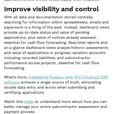
Improve visibility and control
With all data and documentation stored centrally,
searching for information within spreadsheets, emails and
paperwork is a thing of the past. Instead, dashboard views
provide up-to-date status and value of pending
applications, plus value of notices already assessed…
essential for cash flow forecasting. Real-time reports and
at-a-glance dashboard views analyse historic assessments
and value of applications in progress; variation accounts
including recorded liabilities; and subcontractor
performance across projects…essential for cash flow
forecasting.
What’s more,
integrating Payapps with 4PS Construct ERP
software
achieves a single source of truth, eliminating
double data entry and errors when submitting and
certifying applications.
Watch this
video
to understand more about how you can
better manage your entire subcontractor assessment and
payment process