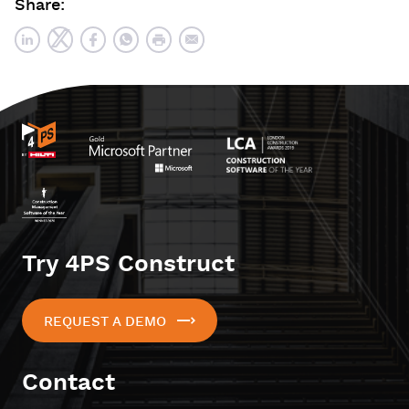
Share:
Try 4PS Construct
REQUEST A DEMO
Contact