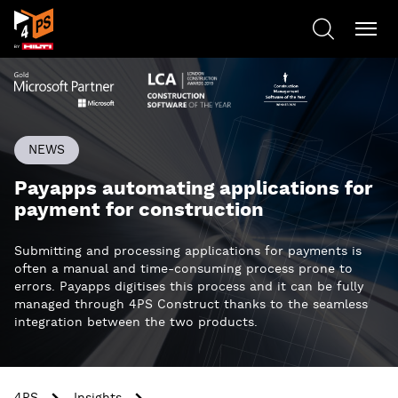
NEWS
Payapps automating applications for
payment for construction
Submitting and processing applications for payments is
often a manual and time-consuming process prone to
errors. Payapps digitises this process and it can be fully
managed through 4PS Construct thanks to the seamless
integration between the two products.