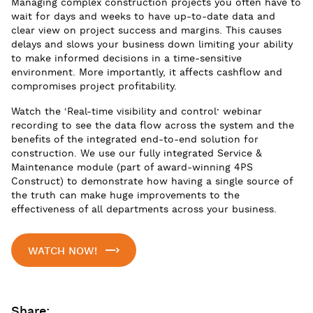
Managing complex construction projects you often have to
wait for days and weeks to have up-to-date data and
clear view on project success and margins. This causes
delays and slows your business down limiting your ability
to make informed decisions in a time-sensitive
environment. More importantly, it affects cashflow and
compromises project profitability.
Watch the ‘Real-time visibility and control’ webinar
recording to see the data flow across the system and the
benefits of the integrated end-to-end solution for
construction. We use our fully integrated Service &
Maintenance module (part of award-winning 4PS
Construct) to demonstrate how having a single source of
the truth can make huge improvements to the
effectiveness of all departments across your business.
WATCH NOW!
Share: