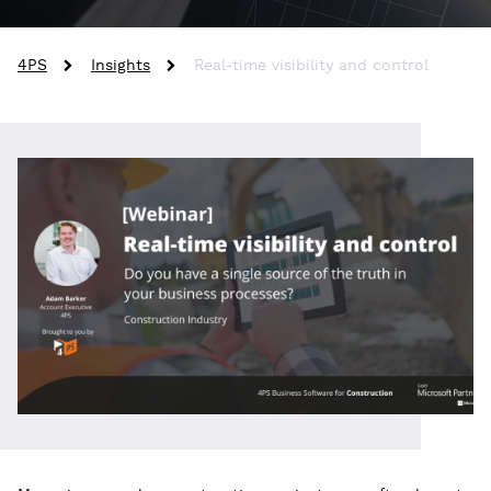
4PS
Insights
Real-time visibility and control