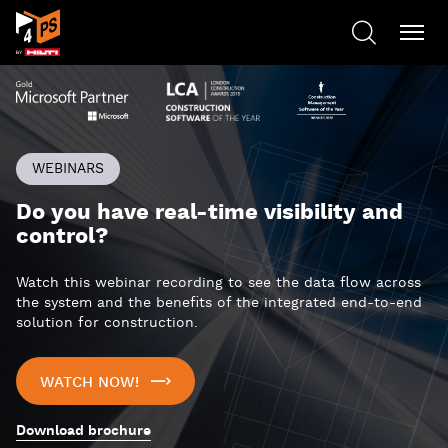
WEBINARS
Do you have real-time visibility and
control?
Watch this webinar recording to see the data flow across
the system and the benefits of the integrated end-to-end
solution for construction.
WATCH NOW!
Download brochure