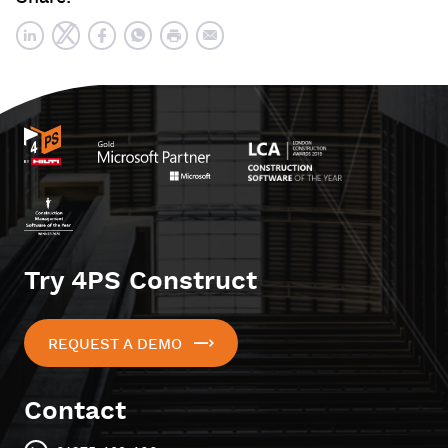
Try 4PS Construct
REQUEST A DEMO
Contact