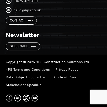
01675 432 400
hello@4ps.co.uk
CONTACT
Newsletter
SUBSCRIBE
Copyright © 2025 4PS Construction Solutions Ltd.
4PS Terms and Conditions
Privacy Policy
Data Subject Rights Form
Code of Conduct
Stakeholder SpeakUp