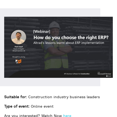
Suitable for:
Construction industry business leaders
Type of event:
Online event
Are you interested? Watch Now
here