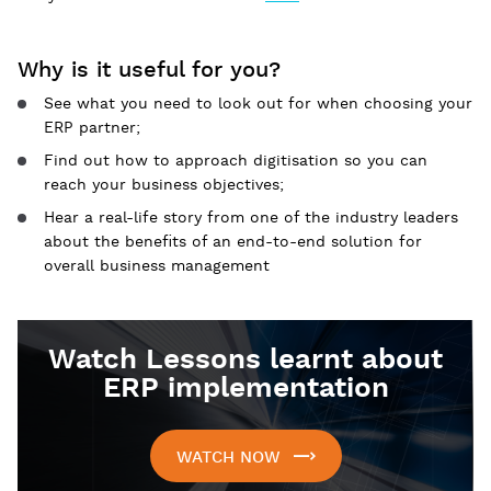
Why is it useful for you?
See what you need to look out for when choosing your
ERP partner;
Find out how to approach digitisation so you can
reach your business objectives;
Hear a real-life story from one of the industry leaders
about the benefits of an end-to-end solution for
overall business management
Watch Lessons learnt about
ERP implementation
WATCH NOW