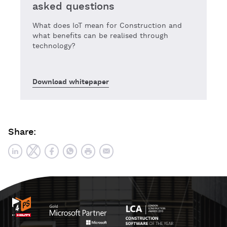
asked questions
What does IoT mean for Construction and
what benefits can be realised through
technology?
Download whitepaper
Share: