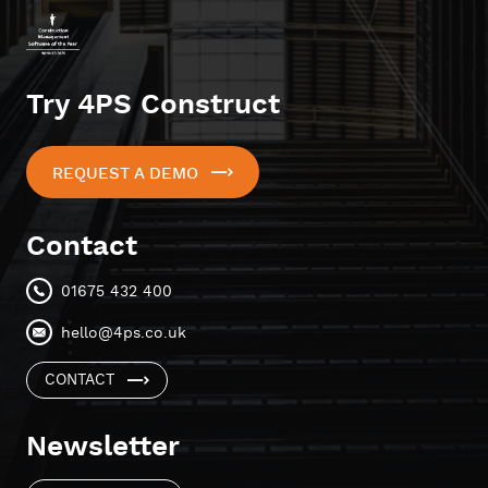
Try 4PS Construct
REQUEST A DEMO
Contact
01675 432 400
hello@4ps.co.uk
CONTACT
Newsletter