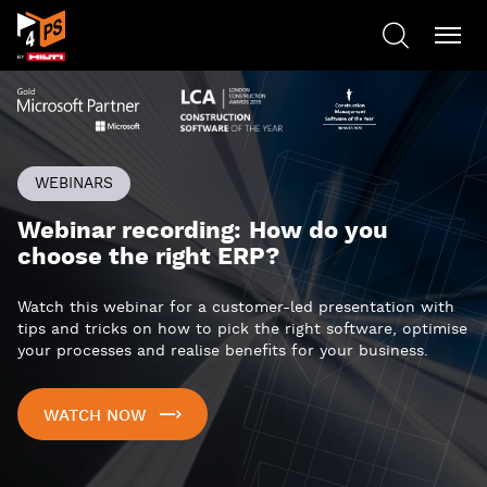
WEBINARS
Webinar recording: How do you
choose the right ERP?
Watch this webinar for a customer-led presentation with
tips and tricks on how to pick the right software, optimise
your processes and realise benefits for your business.
WATCH NOW