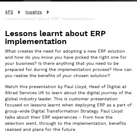
4PS
Insights
Lessons learnt about ERP implementation
Lessons learnt about ERP
implementation
What creates the need for adopting a new ERP solution
and how do you know you have picked the right one for
your business? Is there anything that you need to be
prepared for during the implementation process? How can
you realise the benefits of your chosen solution?
Watch this presentation by Paul Lloyd, Head of Digital at
Altrad Services UK to learn about the digital journey of the
global industry leader. This is customer presentation
focused on lessons learnt when deploying ERP as a part of
group-wide Digital Transformation Strategy. Paul Lloyd
talks about their ERP experiences – from how the
selection went, through to the implementation, benefits
realised and plans for the future.