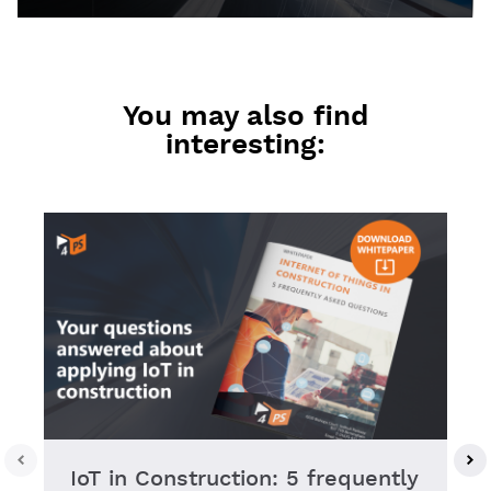
You may also find
interesting:
IoT in Construction: 5 frequently