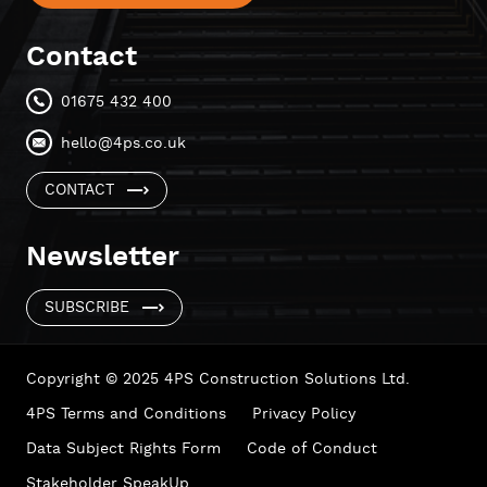
Contact
01675 432 400
hello@4ps.co.uk
CONTACT
Newsletter
SUBSCRIBE
Copyright © 2025 4PS Construction Solutions Ltd.
4PS Terms and Conditions
Privacy Policy
Data Subject Rights Form
Code of Conduct
Stakeholder SpeakUp