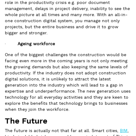
role in the productivity crisis e.g. poor document
management, delays in project delivery, inability to see the
whole picture at all times and many more. With an all-in-
one construction digital system, you manage not only
projects, but the entire business and drive it to grow
bigger and stronger.
·
Ageing workforce
One of the biggest challenges the construction would be
facing even more in the coming years is not only meeting
the growing demands but also keeping the same levels of
productivity. If the industry does not adopt construction
digital solutions, it is unlikely to attract the latest
generation into the industry which will lead to a gap in
expertise and underperformance. The new generation uses
technology for all everyday activities and they are keen to
explore the benefits that technology brings to businesses
when they join the workforce.
The Future
The future is actually not that far at all. Smart cities,
BIM
,