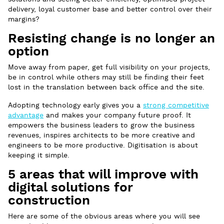
delivery, loyal customer base and better control over their
margins?
Resisting change is no longer an
option
Move away from paper, get full visibility on your projects,
be in control while others may still be finding their feet
lost in the translation between back office and the site.
Adopting technology early gives you a
strong competitive
advantage
and makes your company future proof. It
empowers the business leaders to grow the business
revenues, inspires architects to be more creative and
engineers to be more productive. Digitisation is about
keeping it simple.
5 areas that will improve with
digital solutions for
construction
Here are some of the obvious areas where you will see