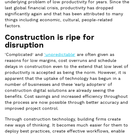
underlying problem of low productivity for years. Since the
last global financial crisis, productivity has dropped
significantly again and that has been attributed to many
things including economic, cultural, people-related
factors.
Construction is ripe for
disruption
‘Complicated’ and
‘unpredictable’
are often given as
reasons for low margins, cost overruns and schedule
delays in construction even to the extend that low level of
productivity is accepted as being the norm. However, it is
apparent that the uptake of technology has begun in a
number of businesses and these ‘early adopters’ of
construction digital solutions are already seeing the
benefits. Cost savings and increased efficiency throughout
the process are now possible through better accuracy and
improved project control.
Through construction technology, building firms create
new ways of thinking. It becomes much easier for them to
deploy best practices, create effective workflows, enable