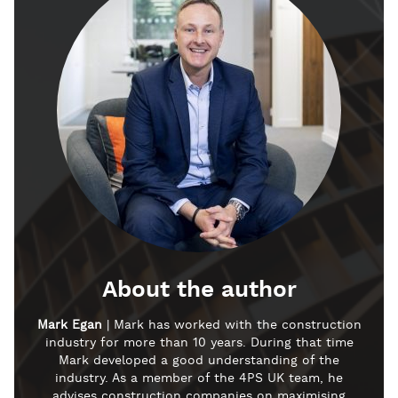
About the author
Mark Egan
| Mark has worked with the construction
industry for more than 10 years. During that time
Mark developed a good understanding of the
industry. As a member of the 4PS UK team, he
advises construction companies on maximising