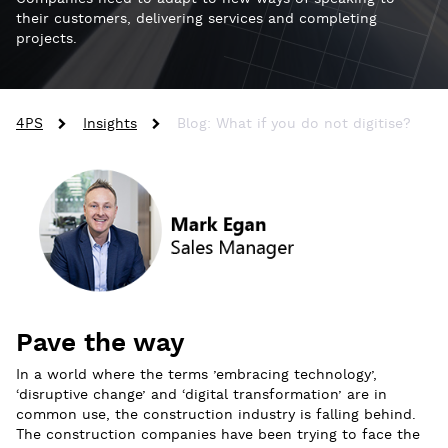
their customers, delivering services and completing
projects.
4PS
Insights
Blog: What if you do not digitise?
Pave the way
In a world where the terms ’embracing technology’,
‘disruptive change’ and ‘digital transformation’ are in
common use, the construction industry is falling behind.
The construction companies have been trying to face the