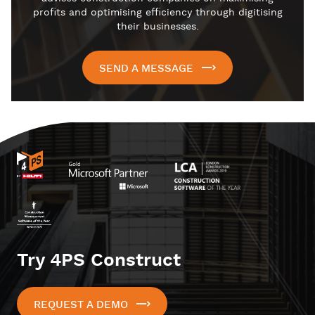
profits and optimising efficiency through digitising
their businesses.
SEND A MESSAGE
Try 4PS Construct
REQUEST A DEMO