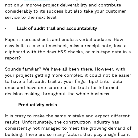
not only improve project deliverability and contribute
considerably to its success but also take your customer
service to the next level.
·
Lack of audit trail and accountability
Papers, spreadsheets and endless verbal updates. How
easy is it to lose a timesheet, miss a receipt note, lose a
clipboard with the days H&S checks, or mis-type data in a
report?
Sounds familiar? We have all been there. However, with
your projects getting more complex, it could not be easier
to have a full audit trail at your finger tips! Enter data
once and have one source of the truth for informed
decision making throughout the whole business.
·
Productivity crisis
It is crazy to make the same mistake and expect different
results. Unfortunately, the construction industry has
consistently not managed to meet the growing demand of
building. There are so many factors that play a significant