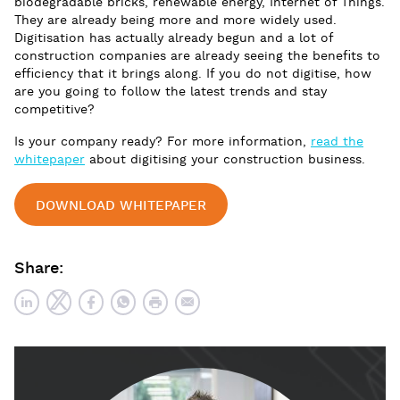
biodegradable bricks, renewable energy, Internet of Things.
They are already being more and more widely used.
Digitisation has actually already begun and a lot of
construction companies are already seeing the benefits to
efficiency that it brings along. If you do not digitise, how
are you going to follow the latest trends and stay
competitive?
Is your company ready? For more information,
read the
whitepaper
about digitising your construction business.
DOWNLOAD WHITEPAPER
Share: