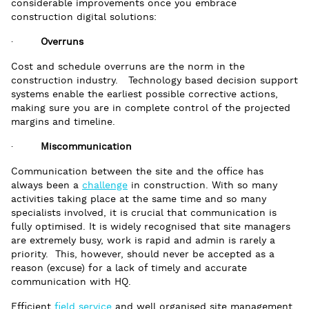
considerable improvements once you embrace
construction digital solutions:
·
Overruns
Cost and schedule overruns are the norm in the
construction industry. Technology based decision support
systems enable the earliest possible corrective actions,
making sure you are in complete control of the projected
margins and timeline.
·
Miscommunication
Communication between the site and the office has
always been a
challenge
in construction. With so many
activities taking place at the same time and so many
specialists involved, it is crucial that communication is
fully optimised. It is widely recognised that site managers
are extremely busy, work is rapid and admin is rarely a
priority. This, however, should never be accepted as a
reason (excuse) for a lack of timely and accurate
communication with HQ.
Efficient
field service
and well organised site management