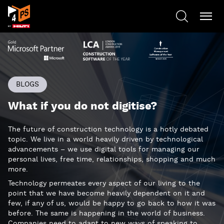
BLOGS
What if you do not digitise?
The future of construction technology is a hotly debated
topic. We live in a world heavily driven by technological
advancements – we use digital tools for managing our
personal lives, free time, relationships, shopping and much
more.
Technology permeates every aspect of our living to the
point that we have become heavily dependent on it and
few, if any of us, would be happy to go back to how it was
before. The same is happening in the world of business.
Companies need to adapt to new ways of speaking to