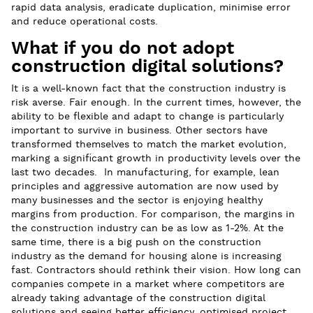
rapid data analysis, eradicate duplication, minimise error
and reduce operational costs.
What if you do not adopt
construction digital solutions?
It is a well-known fact that the construction industry is
risk averse. Fair enough. In the current times, however, the
ability to be flexible and adapt to change is particularly
important to survive in business. Other sectors have
transformed themselves to match the market evolution,
marking a significant growth in productivity levels over the
last two decades. In manufacturing, for example, lean
principles and aggressive automation are now used by
many businesses and the sector is enjoying healthy
margins from production. For comparison, the margins in
the construction industry can be as low as 1-2%. At the
same time, there is a big push on the construction
industry as the demand for housing alone is increasing
fast. Contractors should rethink their vision. How long can
companies compete in a market where competitors are
already taking advantage of the construction digital
solutions and seeing better efficiency, optimised project