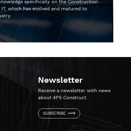
knowledge specifically on the Construction
in IT, which has evolved and matured to
stry.
Newsletter
!
Receive a newsletter with news
about 4PS Construct.
SUBSCRIBE