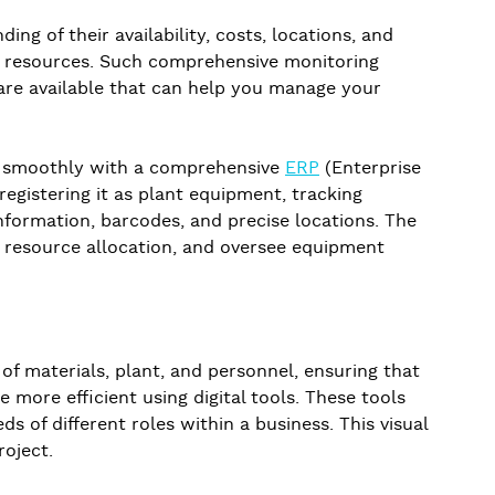
ng of their availability, costs, locations, and
ted resources. Such comprehensive monitoring
s are available that can help you manage your
te smoothly with a comprehensive
ERP
(Enterprise
egistering it as plant equipment, tracking
nformation, barcodes, and precise locations. The
e resource allocation, and oversee equipment
 of materials, plant, and personnel, ensuring that
more efficient using digital tools. These tools
s of different roles within a business. This visual
oject.