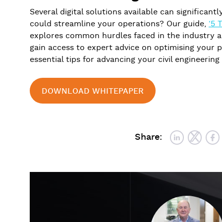
Several digital solutions available can significant
could streamline your operations? Our guide,
‘5 
explores common hurdles faced in the industry a
gain access to expert advice on optimising your p
essential tips for advancing your civil engineering
DOWNLOAD WHITEPAPER
Share: