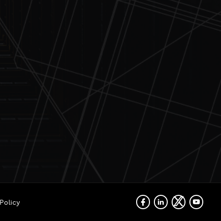
Policy