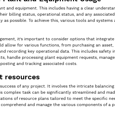
ant and equipment. This includes having a clear understandi
 their billing status, operational status, and any associa
ly as possible. To achieve this, various tools and system
agement, it’s important to consider options that integra
d allow for various functions, from purchasing an asset, r
nd recording key operational data. This includes safety i
ojects, handle processing plant equipment requests, manag
 posting and tracking associated costs.
ct resources
success of any project. It involves the intricate balancing
is complex task can be significantly streamlined and made 
ations of resource plans tailored to meet the specific need
to comprehend and manage the various components of a pr