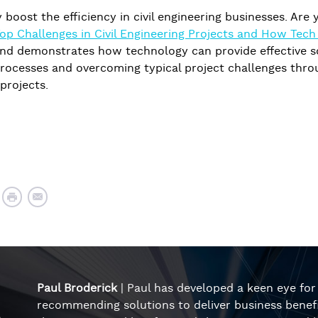
ly boost the efficiency in civil engineering businesses. Ar
Top Challenges in Civil Engineering Projects and How Tec
nd demonstrates how technology can provide effective sol
rocesses and overcoming typical project challenges throug
 projects.
Paul Broderick
| Paul has developed a keen eye fo
recommending solutions to deliver business benefi