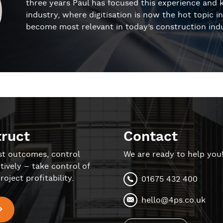
three years Paul has focused this experience and 
industry, where digitisation is now the hot topic 
become most relevant in today’s construction indu
truct
Contact
st outcomes, control
We are ready to help you
tively – take control of
roject profitability.
01675 432 400
hello@4ps.co.uk