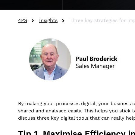
4PS
Insights
Three key strategies for imp
By making your processes digital, your business 
shared and analysed easily. This helps you stick t
discuss three key digital tools that can really hel
Tip 1. Maximise Efficiency 