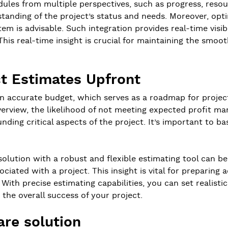
hedules from multiple perspectives, such as progress, resour
anding of the project’s status and needs. Moreover, optin
m is advisable. Such integration provides real-time visibil
s real-time insight is crucial for maintaining the smoot
ct Estimates Upfront
an accurate budget, which serves as a roadmap for proje
erview, the likelihood of not meeting expected profit mar
ing critical aspects of the project. It’s important to ba
olution with a robust and flexible estimating tool can be
ciated with a project. This insight is vital for preparin
With precise estimating capabilities, you can set realistic
the overall success of your project.
are solution