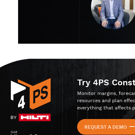
Try 4PS Cons
Monitor margins, foreca
resources and plan effec
everything that affects p
REQUEST A DEMO