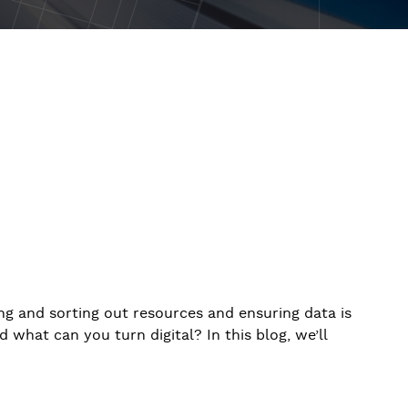
ng and sorting out resources and ensuring data is
 what can you turn digital? In this blog, we’ll