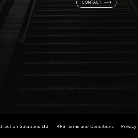
CONTACT
ruction Solutions Ltd.
4PS Terms and Conditions
Privacy 