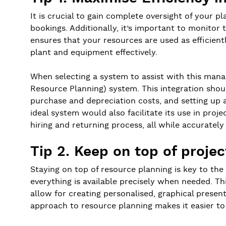
It is crucial to gain complete oversight of your pl
bookings. Additionally, it’s important to monitor
ensures that your resources are used as efficient
plant and equipment effectively.
When selecting a system to assist with this man
Resource Planning) system. This integration shoul
purchase and depreciation costs, and setting up a
ideal system would also facilitate its use in pr
hiring and returning process, all while accurately
Tip 2. Keep on top of proje
Staying on top of resource planning is key to the 
everything is available precisely when needed. Th
allow for creating personalised, graphical present
approach to resource planning makes it easier 