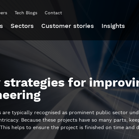
eers
Tech Blogs
Contact
s
Sectors
Customer stories
Insights
 strategies for improvin
neering
ts are typically recognised as prominent public sector und
intricacy. Because these projects have so many parts, ke
 This helps to ensure the project is finished on time and