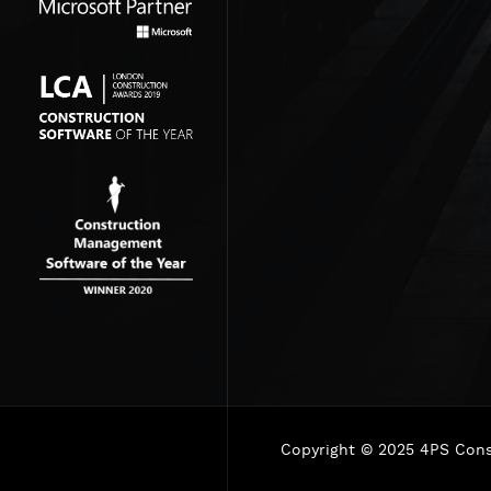
Copyright © 2025 4PS Const