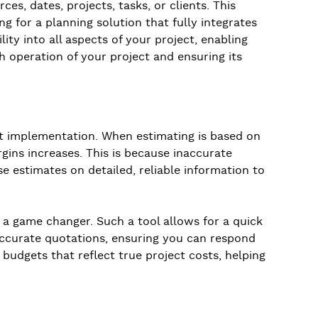
ces, dates, projects, tasks, or clients. This
g for a planning solution that fully integrates
ity into all aspects of your project, enabling
h operation of your project and ensuring its
ct implementation. When estimating is based on
gins increases. This is because inaccurate
se estimates on detailed, reliable information to
 a game changer. Such a tool allows for a quick
g accurate quotations, ensuring you can respond
 budgets that reflect true project costs, helping