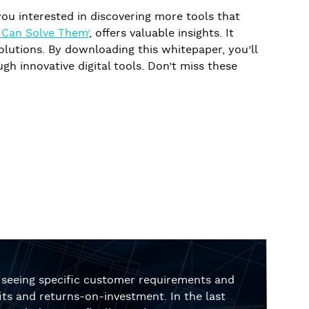
e you interested in discovering more tools that
h Can Solve Them’
, offers valuable insights. It
utions. By downloading this whitepaper, you’ll
h innovative digital tools. Don’t miss these
r seeing specific customer requirements and
ts and returns-on-investment. In the last