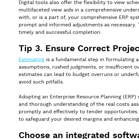
Digital tools also offer the flexibility to view sc
multifaceted view aids in a comprehensive underst
with, or is a part of, your comprehensive ERP syste
prompt and informed adjustments as necessary. Thi
timely and successful completion.
Tip 3. Ensure Correct Proje
Estimating
is a fundamental step in formulating 
assumptions, rushed judgments, or insufficient ov
estimates can lead to budget overruns or underfund
avoid such pitfalls.
Adopting an Enterprise Resource Planning (ERP) s
and thorough understanding of the real costs asso
promptly and effectively to tender opportunities. 
to safeguard your desired margins and enhancing 
Choose an integrated softw