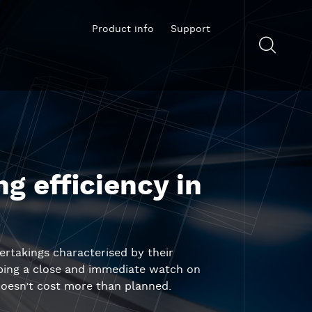
Product info
Support
g efficiency in
ertakings characterised by their
eping a close and immediate watch on
 doesn’t cost more than planned.