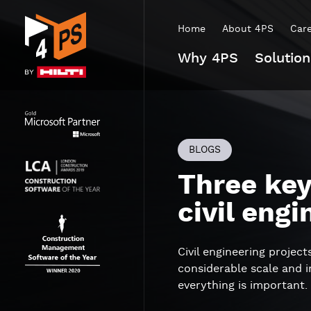
Home
About 4PS
Car
Why 4PS
Solution
BLOGS
Three key
civil engi
Civil engineering projec
considerable scale and 
everything is important.