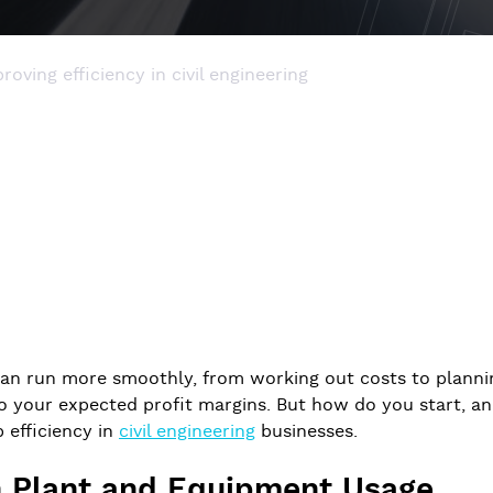
roving efficiency in civil engineering
can run more smoothly, from working out costs to planni
o your expected profit margins. But how do you start, and
p efficiency in
civil engineering
businesses.
in Plant and Equipment Usage