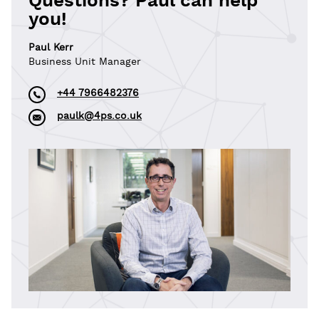
Questions? Paul can help
you!
Paul Kerr
Business Unit Manager
+44 7966482376
paulk@4ps.co.uk