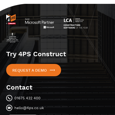
Try 4PS Construct
REQUEST A DEMO
Contact
01675 432 400
hello@4ps.co.uk