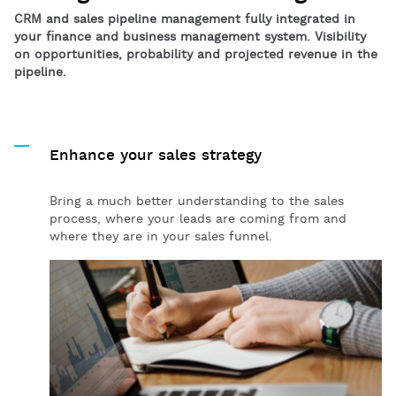
CRM and sales pipeline management fully integrated in
your finance and business management system. Visibility
on opportunities, probability and projected revenue in the
pipeline.
Enhance your sales strategy
Bring a much better understanding to the sales
process, where your leads are coming from and
where they are in your sales funnel.