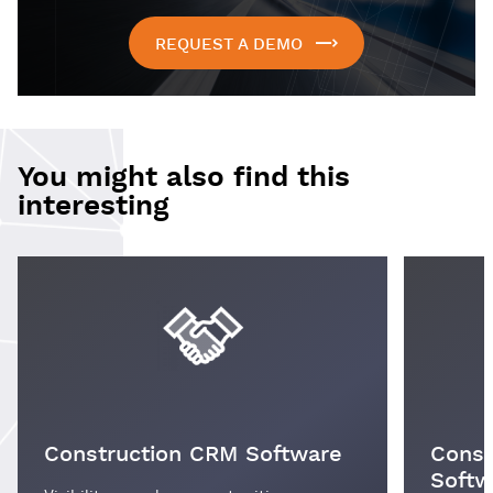
REQUEST A DEMO
You might also find this
interesting
Construction CRM Software
Const
Softw