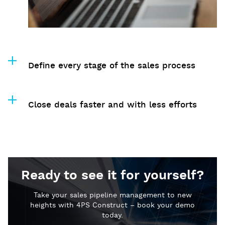
Define every stage of the sales process
Close deals faster and with less efforts
Ready to see it for yourself?
Take your sales pipeline management to new
heights with 4PS Construct – book your demo
today.