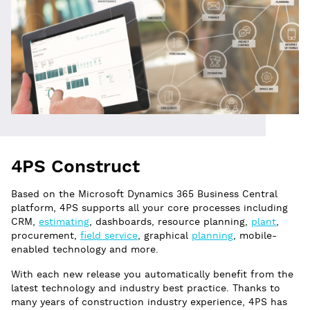
4PS Construct
Based on the Microsoft Dynamics 365 Business Central
platform, 4PS supports all your core processes including
CRM,
estimating
, dashboards, resource planning,
plant
,
procurement,
field service
, graphical
planning
, mobile-
enabled technology and more.
With each new release you automatically benefit from the
latest technology and industry best practice. Thanks to
many years of construction industry experience, 4PS has