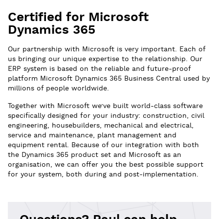
Certified for Microsoft
Dynamics 365
Our partnership with Microsoft is very important. Each of
us bringing our unique expertise to the relationship. Our
ERP system is based on the reliable and future-proof
platform Microsoft Dynamics 365 Business Central used by
millions of people worldwide.
Together with Microsoft we’ve built world-class software
specifically designed for your industry: construction, civil
engineering, housebuilders, mechanical and electrical,
service and maintenance, plant management and
equipment rental. Because of our integration with both
the Dynamics 365 product set and Microsoft as an
organisation, we can offer you the best possible support
for your system, both during and post-implementation.