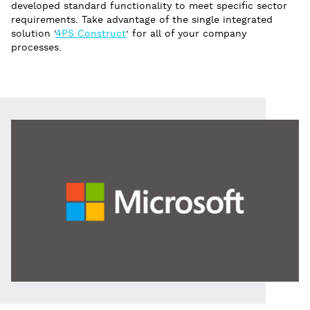
developed standard functionality to meet specific sector
requirements. Take advantage of the single integrated
solution ‘
4PS Construct
’ for all of your company
processes.