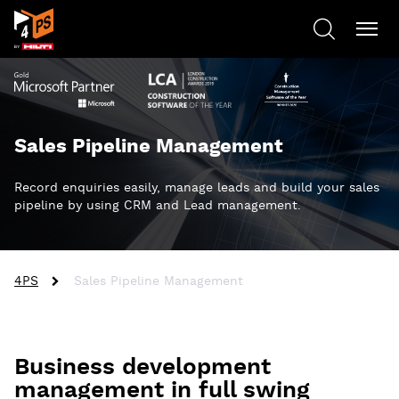
Sales Pipeline Management
Record enquiries easily, manage leads and build your sales
pipeline by using CRM and Lead management.
4PS
Sales Pipeline Management
Business development
management in full swing