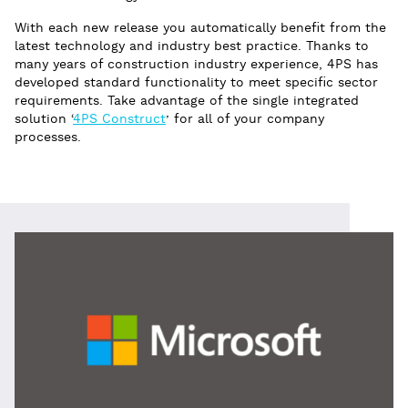
With each new release you automatically benefit from the
latest technology and industry best practice. Thanks to
many years of construction industry experience, 4PS has
developed standard functionality to meet specific sector
requirements. Take advantage of the single integrated
solution ‘
4PS Construct
’ for all of your company
processes.