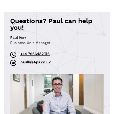
Questions? Paul can help
you!
Paul Kerr
Business Unit Manager
+44 7966482376
paulk@4ps.co.uk