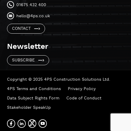
01675 432 400
hello@4ps.co.uk
CONTACT
Newsletter
SUBSCRIBE
Copyright © 2025 4PS Construction Solutions Ltd.
4PS Terms and Conditions
Privacy Policy
Data Subject Rights Form
Code of Conduct
Stakeholder SpeakUp