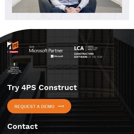
Try 4PS Construct
REQUEST A DEMO
Contact