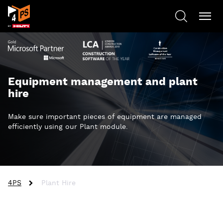
Equipment management and plant
hire
Make sure important pieces of equipment are managed
efficiently using our Plant module.
4PS
Plant Hire