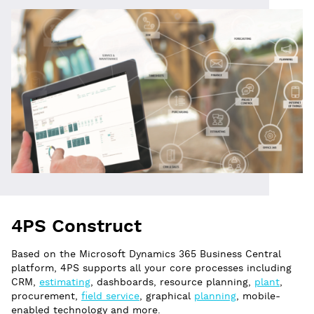
4PS Construct
Based on the Microsoft Dynamics 365 Business Central
platform, 4PS supports all your core processes including
CRM,
estimating
, dashboards, resource planning,
plant
,
procurement,
field service
, graphical
planning
, mobile-
enabled technology and more.