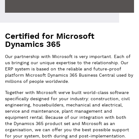
Certified for Microsoft
Dynamics 365
Our partnership with Microsoft is very important. Each of
us bringing our unique expertise to the relationship. Our
ERP system is based on the reliable and future-proof
platform Microsoft Dynamics 365 Business Central used by
millions of people worldwide.
Together with Microsoft we’ve built world-class software
specifically designed for your industry: construction, civil
engineering, housebuilders, mechanical and electrical,
service and maintenance, plant management and
equipment rental. Because of our integration with both
the Dynamics 365 product set and Microsoft as an
organisation, we can offer you the best possible support
for your system, both during and post-implementation.