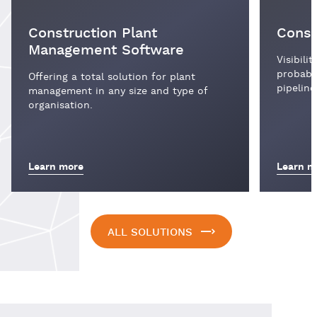
Construction Plant
Const
Management Software
Visibili
probabil
Offering a total solution for plant
pipeline
management in any size and type of
organisation.
Learn more
Learn m
ALL SOLUTIONS