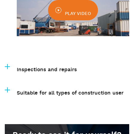
PLAY VIDEO
Inspections and repairs
Suitable for all types of construction user