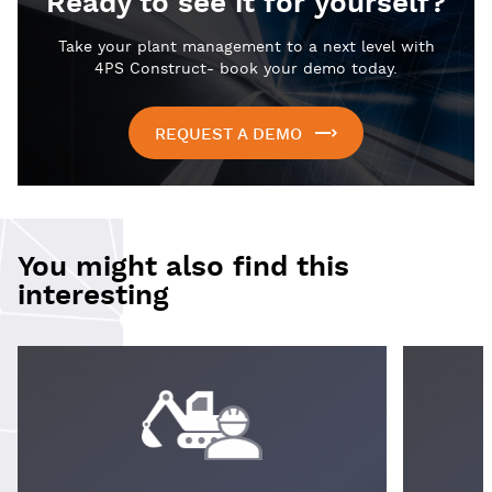
Ready to see it for yourself?
Take your plant management to a next level with
4PS Construct- book your demo today.
REQUEST A DEMO
You might also find this
interesting