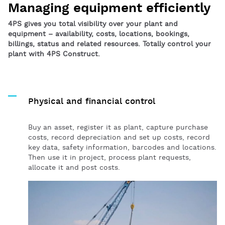
Managing equipment efficiently
4PS gives you total visibility over your plant and
equipment – availability, costs, locations, bookings,
billings, status and related resources. Totally control your
plant with 4PS Construct.
Physical and financial control
Buy an asset, register it as plant, capture purchase
costs, record depreciation and set up costs, record
key data, safety information, barcodes and locations.
Then use it in project, process plant requests,
allocate it and post costs.