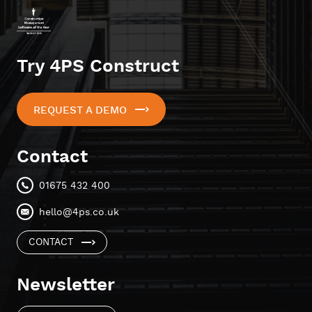
Try 4PS Construct
REQUEST A DEMO
Contact
01675 432 400
hello@4ps.co.uk
CONTACT
Newsletter