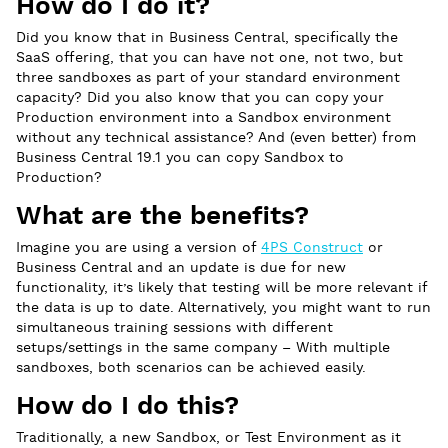
How do I do it?
Did you know that in Business Central, specifically the
SaaS offering, that you can have not one, not two, but
three sandboxes as part of your standard environment
capacity? Did you also know that you can copy your
Production environment into a Sandbox environment
without any technical assistance? And (even better) from
Business Central 19.1 you can copy Sandbox to
Production?
What are the benefits?
Imagine you are using a version of
4PS Construct
or
Business Central and an update is due for new
functionality, it’s likely that testing will be more relevant if
the data is up to date. Alternatively, you might want to run
simultaneous training sessions with different
setups/settings in the same company – With multiple
sandboxes, both scenarios can be achieved easily.
How do I do this?
Traditionally, a new Sandbox, or Test Environment as it