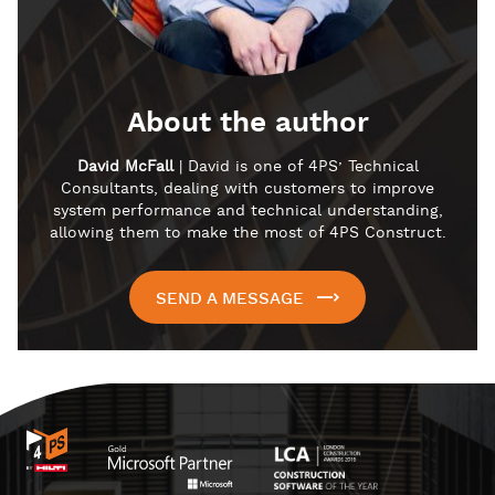
About the author
David McFall
| David is one of 4PS’ Technical
Consultants, dealing with customers to improve
system performance and technical understanding,
allowing them to make the most of 4PS Construct.
SEND A MESSAGE