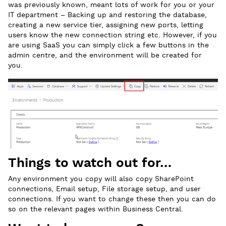
was previously known, meant lots of work for you or your
IT department – Backing up and restoring the database,
creating a new service tier, assigning new ports, letting
users know the new connection string etc. However, if you
are using SaaS you can simply click a few buttons in the
admin centre, and the environment will be created for
you.
Things to watch out for…
Any environment you copy will also copy SharePoint
connections, Email setup, File storage setup, and user
connections. If you want to change these then you can do
so on the relevant pages within Business Central.