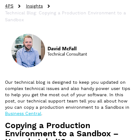
4PS
Insights
Technical Blog: Copying a Production Environment to a
Sandbox
Our technical blog is designed to keep you updated on
complex technical issues and also handy power user tips
to help you get the most out of your software. In this
post, our technical support team tell you all about how
you can copy a production environment to a Sandbox in
Business Central
.
Copying a Production
Environment to a Sandbox –