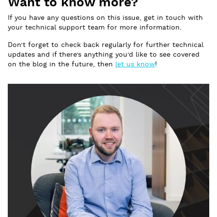
Want to know more?
If you have any questions on this issue, get in touch with
your technical support team for more information.
Don’t forget to check back regularly for further technical
updates and if there’s anything you’d like to see covered
on the blog in the future, then
let us know
!