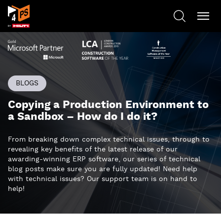
BLOGS
Copying a Production Environment to
a Sandbox – How do I do it?
From breaking down complex technical issues, through to
revealing key benefits of the latest release of our
awarding-winning ERP software, our series of technical
blog posts make sure you are fully updated! Need help
with technical issues? Our support team is on hand to
help!