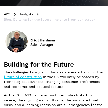
4PS
Insights
Blog: Building for the future: Insights from our survey
Building for the Future
The challenges facing all industries are ever-changing. The
future of construction
in the UK will likely be shaped by
technological advances, changing consumer preferences,
and economic and political factors.
As the COVID-19 pandemic and Brexit shock start to
recede, the ongoing war in Ukraine, the associated fuel
crisis, and a looming recession are all emergencies for the