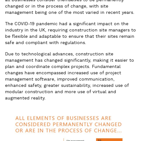
all businesses consider themselves to be permanently
changed or in the process of change, with site
management being one of the most varied in recent years.
The COVID-19 pandemic had a significant impact on the
industry in the UK, requiring construction site managers to
be flexible and adaptable to ensure that their sites remain
safe and compliant with regulations.
Due to technological advances, construction site
management has changed significantly, making it easier to
plan and coordinate complex projects. Fundamental
changes have encompassed increased use of project
management software, improved communication,
enhanced safety, greater sustainability, increased use of
modular construction and more use of virtual and
augmented reality.