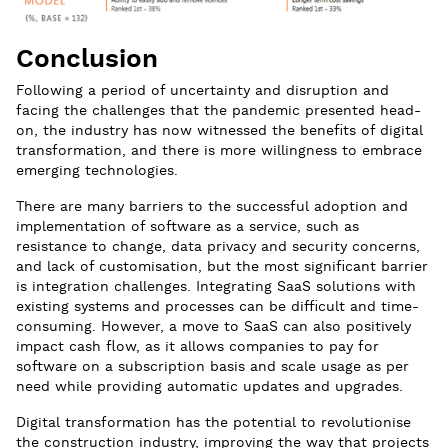
Conclusion
Following a period of uncertainty and disruption and
facing the challenges that the pandemic presented head-
on, the industry has now witnessed the benefits of digital
transformation, and there is more willingness to embrace
emerging technologies.
There are many barriers to the successful adoption and
implementation of software as a service, such as
resistance to change, data privacy and security concerns,
and lack of customisation, but the most significant barrier
is integration challenges. Integrating SaaS solutions with
existing systems and processes can be difficult and time-
consuming. However, a move to SaaS can also positively
impact cash flow, as it allows companies to pay for
software on a subscription basis and scale usage as per
need while providing automatic updates and upgrades.
Digital transformation has the potential to revolutionise
the construction industry, improving the way that projects