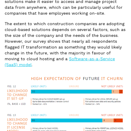
solutions make it easier to access and manage project
data from anywhere, which can be particularly useful for
companies that have employees working on-site.
The extent to which construction companies are adopting
cloud-based solutions depends on several factors, such as
the size of the company and the needs of the business.
However, our survey shows that nearly all respondents
flagged IT transformation as something they would likely
change in the future, with the majority in favour of
moving to cloud hosting and a
Software-as-a-Service
(SaaS) model
.