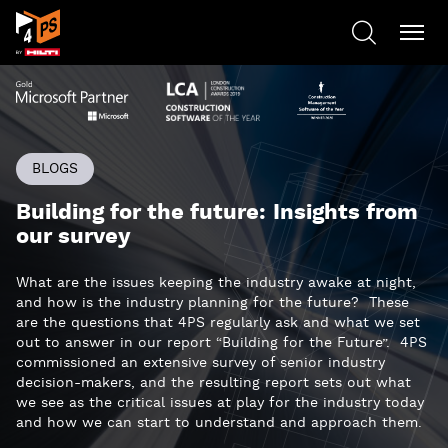
BLOGS
Building for the future: Insights from
our survey
What are the issues keeping the industry awake at night,
and how is the industry planning for the future? These
are the questions that 4PS regularly ask and what we set
out to answer in our report “Building for the Future”. 4PS
commissioned an extensive survey of senior industry
decision-makers, and the resulting report sets out what
we see as the critical issues at play for the industry today
and how we can start to understand and approach them.