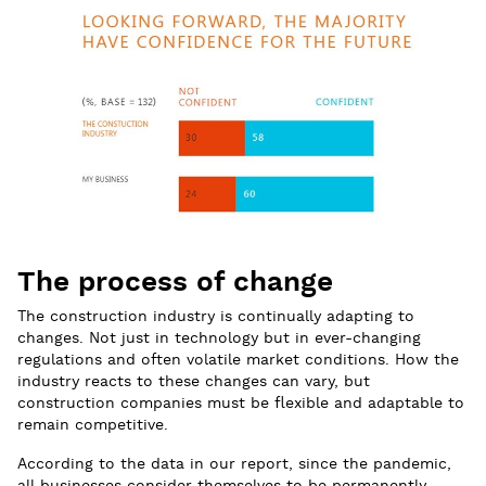
The process of change
The construction industry is continually adapting to
changes. Not just in technology but in ever-changing
regulations and often volatile market conditions. How the
industry reacts to these changes can vary, but
construction companies must be flexible and adaptable to
remain competitive.
According to the data in our report, since the pandemic,