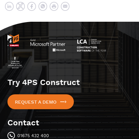
Try 4PS Construct
REQUEST A DEMO
Contact
01675 432 400