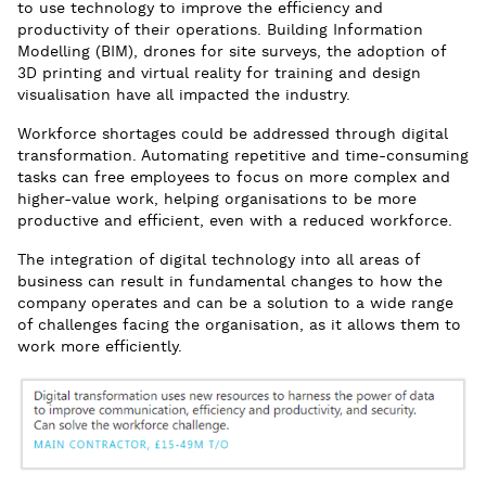
to use technology to improve the efficiency and
productivity of their operations. Building Information
Modelling (BIM), drones for site surveys, the adoption of
3D printing and virtual reality for training and design
visualisation have all impacted the industry.
Workforce shortages could be addressed through digital
transformation. Automating repetitive and time-consuming
tasks can free employees to focus on more complex and
higher-value work, helping organisations to be more
productive and efficient, even with a reduced workforce.
The integration of digital technology into all areas of
business can result in fundamental changes to how the
company operates and can be a solution to a wide range
of challenges facing the organisation, as it allows them to
work more efficiently.