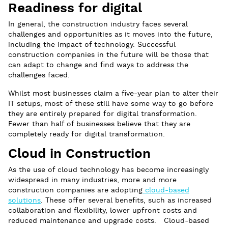
Readiness for digital
In general, the construction industry faces several
challenges and opportunities as it moves into the future,
including the impact of technology. Successful
construction companies in the future will be those that
can adapt to change and find ways to address the
challenges faced.
Whilst most businesses claim a five-year plan to alter their
IT setups, most of these still have some way to go before
they are entirely prepared for digital transformation.
Fewer than half of businesses believe that they are
completely ready for digital transformation.
Cloud in Construction
As the use of cloud technology has become increasingly
widespread in many industries, more and more
construction companies are adopting
cloud-based
solutions
. These offer several benefits, such as increased
collaboration and flexibility, lower upfront costs and
reduced maintenance and upgrade costs. Cloud-based