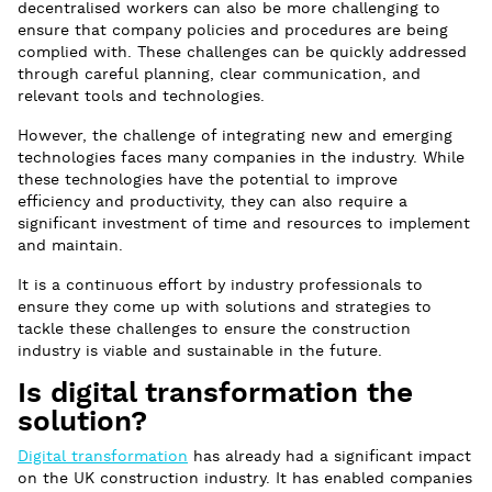
decentralised workers can also be more challenging to
ensure that company policies and procedures are being
complied with. These challenges can be quickly addressed
through careful planning, clear communication, and
relevant tools and technologies.
However, the challenge of integrating new and emerging
technologies faces many companies in the industry. While
these technologies have the potential to improve
efficiency and productivity, they can also require a
significant investment of time and resources to implement
and maintain.
It is a continuous effort by industry professionals to
ensure they come up with solutions and strategies to
tackle these challenges to ensure the construction
industry is viable and sustainable in the future.
Is digital transformation the
solution?
Digital transformation
has already had a significant impact
on the UK construction industry. It has enabled companies