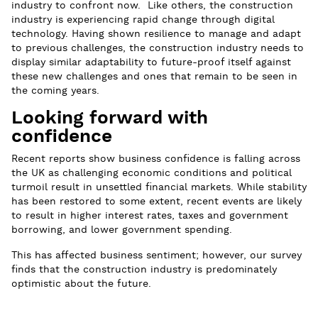
industry to confront now. Like others, the construction
industry is experiencing rapid change through digital
technology. Having shown resilience to manage and adapt
to previous challenges, the construction industry needs to
display similar adaptability to future-proof itself against
these new challenges and ones that remain to be seen in
the coming years.
Looking forward with
confidence
Recent reports show business confidence is falling across
the UK as challenging economic conditions and political
turmoil result in unsettled financial markets. While stability
has been restored to some extent, recent events are likely
to result in higher interest rates, taxes and government
borrowing, and lower government spending.
This has affected business sentiment; however, our survey
finds that the construction industry is predominately
optimistic about the future.