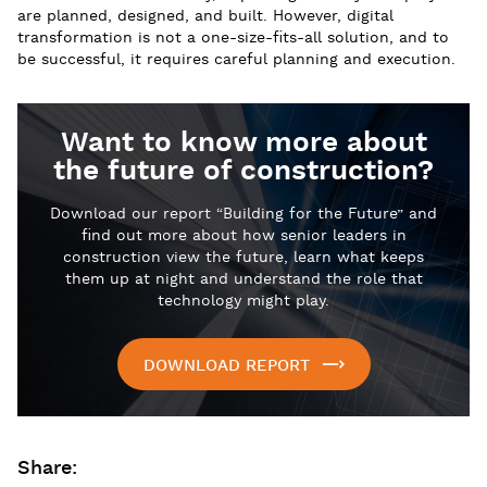
are planned, designed, and built. However, digital
transformation is not a one-size-fits-all solution, and to
be successful, it requires careful planning and execution.
Want to know more about
the future of construction?
Download our report “Building for the Future” and
find out more about how senior leaders in
construction view the future, learn what keeps
them up at night and understand the role that
technology might play.
DOWNLOAD REPORT
Share: