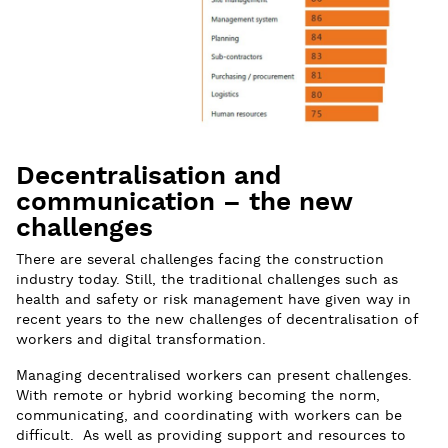
Decentralisation and
communication – the new
challenges
There are several challenges facing the construction
industry today. Still, the traditional challenges such as
health and safety or risk management have given way in
recent years to the new challenges of decentralisation of
workers and digital transformation.
Managing decentralised workers can present challenges.
With remote or hybrid working becoming the norm,
communicating, and coordinating with workers can be
difficult. As well as providing support and resources to