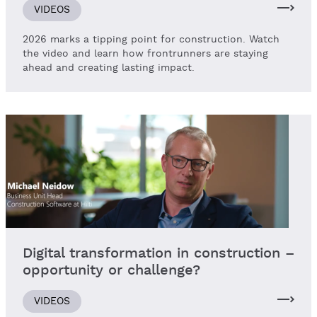
VIDEOS
2026 marks a tipping point for construction. Watch
the video and learn how frontrunners are staying
ahead and creating lasting impact.
Digital transformation in construction –
opportunity or challenge?
VIDEOS