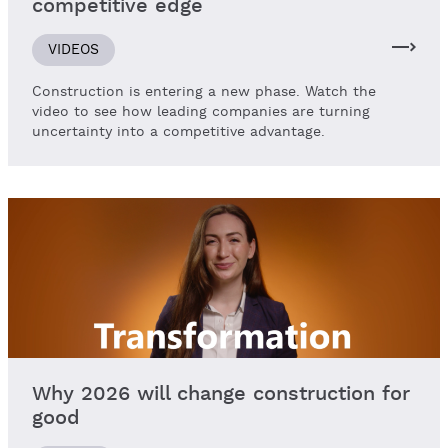
competitive edge
VIDEOS
Construction is entering a new phase. Watch the
video to see how leading companies are turning
uncertainty into a competitive advantage.
Why 2026 will change construction for
good