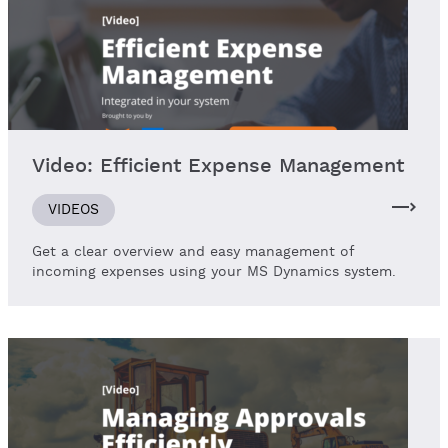
Video: Efficient Expense Management
VIDEOS
Get a clear overview and easy management of
incoming expenses using your MS Dynamics system.