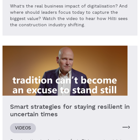
What’s the real business impact of digitalisation? And
where should leaders focus today to capture the
biggest value? Watch the video to hear how Hilti sees
the construction industry shifting.
Smart strategies for staying resilient in
uncertain times
VIDEOS