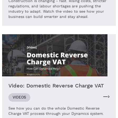
Construction is changing - fast. Rising costs, stricter
regulations, and labour shortages are pushing the
industry to adapt. Watch the video to see how your
business can build smarter and stay ahead.
Video: Domestic Reverse Charge VAT
VIDEOS
See how you can do the whole Domestic Reverse
Charge VAT process through your Dynamics system.