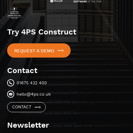
Try 4PS Construct
REQUEST A DEMO
Contact
01675 432 400
hello@4ps.co.uk
CONTACT
Newsletter