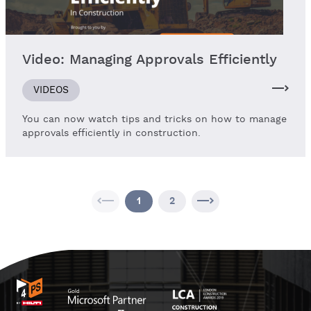
Video: Managing Approvals Efficiently
VIDEOS
You can now watch tips and tricks on how to manage
approvals efficiently in construction.
1
2