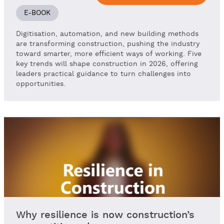
E-BOOK
Digitisation, automation, and new building methods
are transforming construction, pushing the industry
toward smarter, more efficient ways of working. Five
key trends will shape construction in 2026, offering
leaders practical guidance to turn challenges into
opportunities.
Why resilience is now construction’s