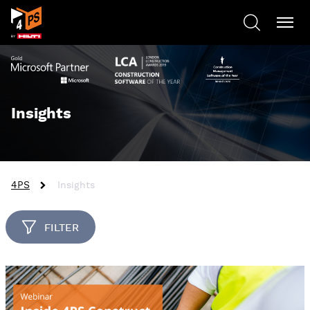
Insights
4PS
Insights
FILTER