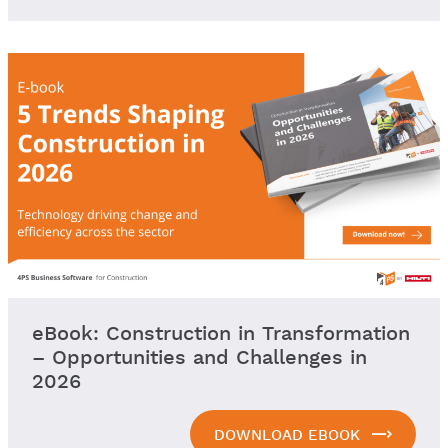
eBook: Construction in Transformation
– Opportunities and Challenges in
2026
DOWNLOAD EBOOK