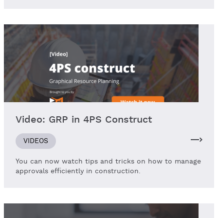
Video: GRP in 4PS Construct
VIDEOS
You can now watch tips and tricks on how to manage
approvals efficiently in construction.