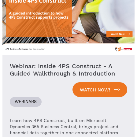
Webinar: Inside 4PS Construct - A
Guided Walkthrough & Introduction
WATCH NOW!
WEBINARS
Learn how 4PS Construct, built on Microsoft
Dynamics 365 Business Central, brings project and
financial data together in one connected platform.