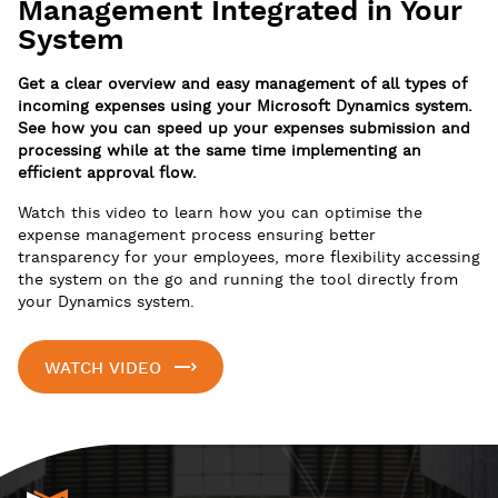
Management Integrated in Your
System
Get a clear overview and easy management of all types of
incoming expenses using your Microsoft Dynamics system.
See how you can speed up your expenses submission and
processing while at the same time implementing an
efficient approval flow.
Watch this video to learn how you can optimise the
expense management process ensuring better
transparency for your employees, more flexibility accessing
the system on the go and running the tool directly from
your Dynamics system.
WATCH VIDEO