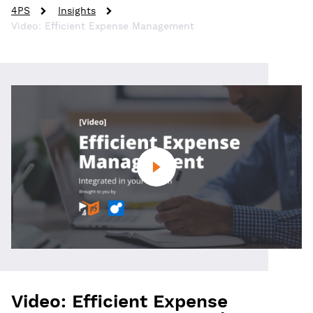
4PS
Insights
Video: Efficient Expense Management
Video: Efficient Expense