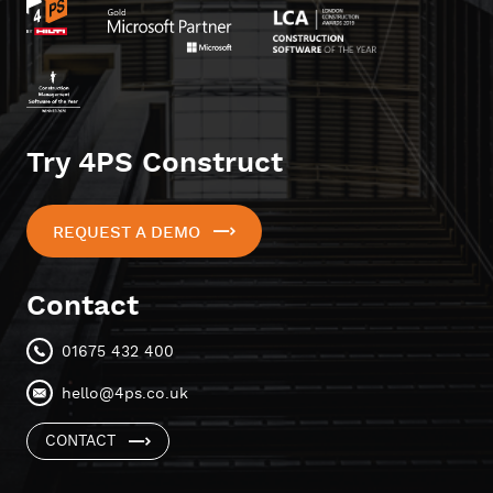
Try 4PS Construct
REQUEST A DEMO
Contact
01675 432 400
hello@4ps.co.uk
CONTACT