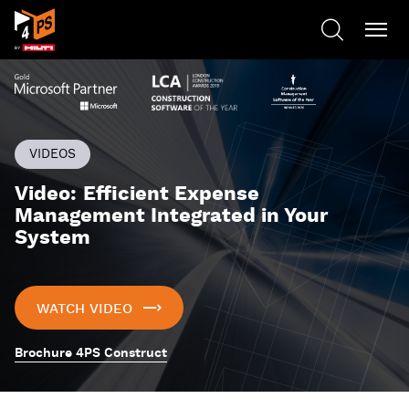
VIDEOS
Video: Efficient Expense
Management Integrated in Your
System
WATCH VIDEO
Brochure 4PS Construct