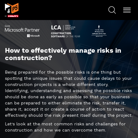
How to effectively manage risks in
construction?
Being prepared for the possible risks is one thing but
spotting the unique issues that could cause delays to your
construction projects is a whole different story.
Identifying, understanding and assessing the possible risks
should be done as early as possible so that your business
can be prepared to either eliminate the risk, transfer it,
share it, accept it or create a course of action to react
effectively should the risk present itself during the project.
Let’s look at the most common risks and challenges for
construction and how we can overcome them.