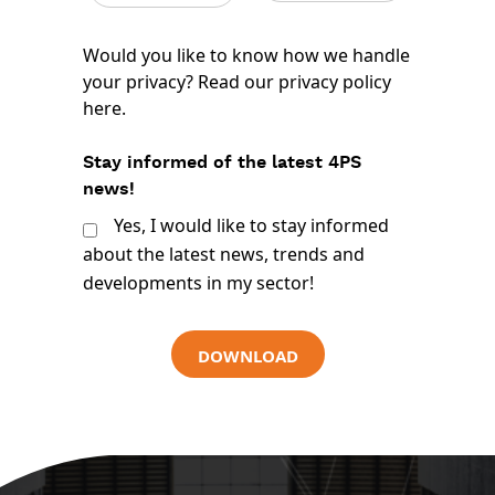
Would you like to know how we handle
your privacy? Read our
privacy policy
here
.
Stay informed of the latest 4PS
news!
Yes, I would like to stay informed
about the latest news, trends and
developments in my sector!
DOWNLOAD