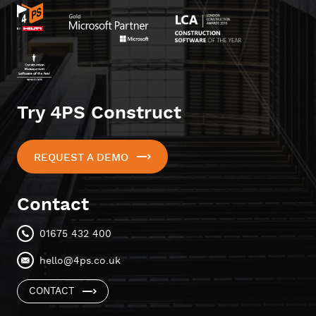
Try 4PS Construct
REQUEST A DEMO
Contact
01675 432 400
hello@4ps.co.uk
CONTACT