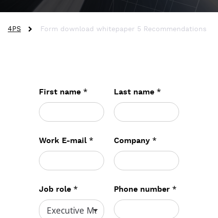
4PS
Form download whitepaper 5 Recommendations
*
*
First name
Last name
*
*
Work E-mail
Company
*
*
Job role
Phone number