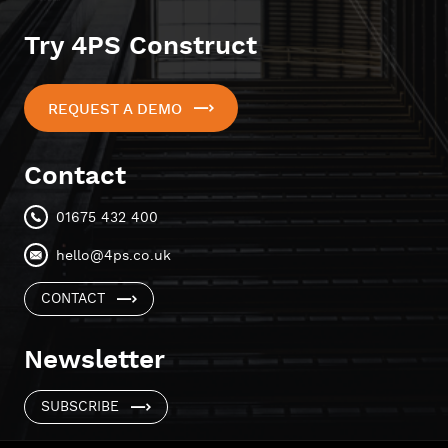
Try 4PS Construct
REQUEST A DEMO
Contact
01675 432 400
hello@4ps.co.uk
CONTACT
Newsletter
SUBSCRIBE