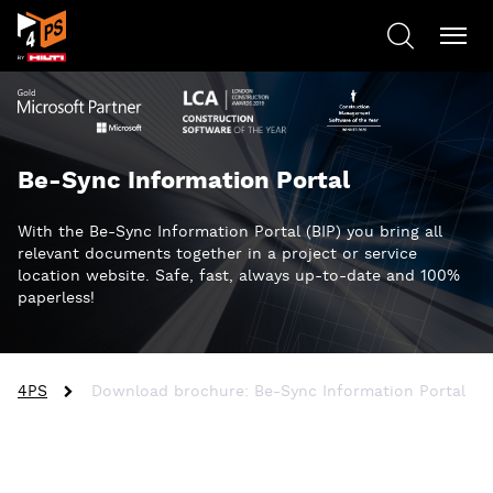
Be-Sync Information Portal
With the Be-Sync Information Portal (BIP) you bring all
relevant documents together in a project or service
location website. Safe, fast, always up-to-date and 100%
paperless!
4PS
Download brochure: Be-Sync Information Portal