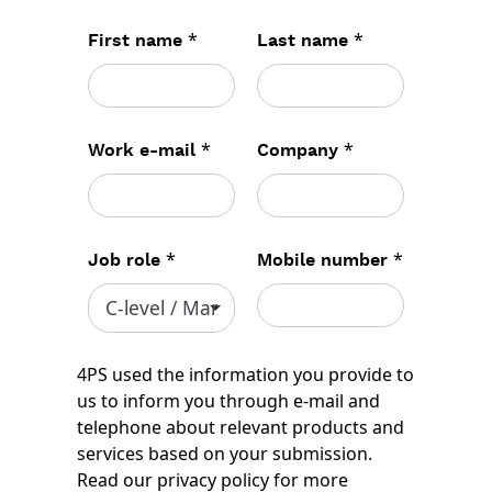
*
*
First name
Last name
*
*
Work e-mail
Company
*
*
Job role
Mobile number
4PS used the information you provide to
us to inform you through e-mail and
telephone about relevant products and
services based on your submission.
Read our
privacy policy
for more