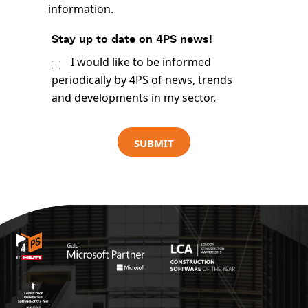
information.
Stay up to date on 4PS news!
I would like to be informed
periodically by 4PS of news, trends
and developments in my sector.
SUBMIT