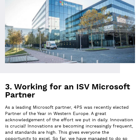
3. Working for an ISV Microsoft
Partner
As a leading Microsoft partner, 4PS was recently elected
Partner of the Year in Western Europe. A great
acknowledgement of the effort we put in daily. Innovation
is crucial! Innovations are becoming increasingly frequent,
and standards are high. This gives everyone the
opportunity to excel. So far, we have managed to do so