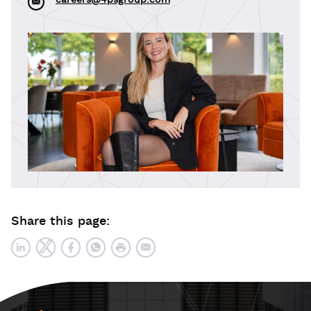
careers@4psgroup.com
Share this page: