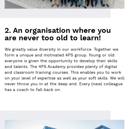
2. An organisation where you
are never too old to learn!
We greatly value diversity in our workforce. Together we
form a unique and motivated 4PS group. Young or old:
everyone is given the opportunity to develop their skills
and talents. The 4PS Academy provides plenty of digital
and classroom training courses. This enables you to work
on your level of expertise as well as your soft skills. We will
never throw you in at the deep end. Every (new) colleague
has a coach to fall back on.