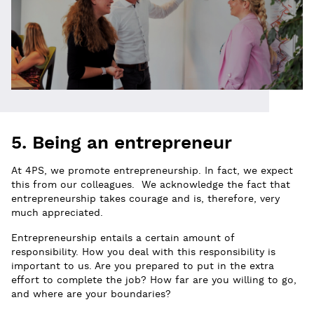
5. Being an entrepreneur
At 4PS, we promote entrepreneurship. In fact, we expect
this from our colleagues. We acknowledge the fact that
entrepreneurship takes courage and is, therefore, very
much appreciated.
Entrepreneurship entails a certain amount of
responsibility. How you deal with this responsibility is
important to us. Are you prepared to put in the extra
effort to complete the job? How far are you willing to go,
and where are your boundaries?