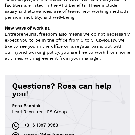
facilities are listed in the 4PS Benefits. These include
salary and allowances, use of leave, new working methods,
pension, mobility, and well-being.
New ways of working
Entrepreneurial freedom also means we do not necessarily
expect you to be in the office from 9 to 5. Obviously, we
like to see you in the office on a regular basis, but with
our hybrid working policy, you are free to work from home
at times, with agreement from your manager.
Questions? Rosa can help
you!
Rosa Bannink
Lead Recruiter 4PS Group
+31 6 1397 9983