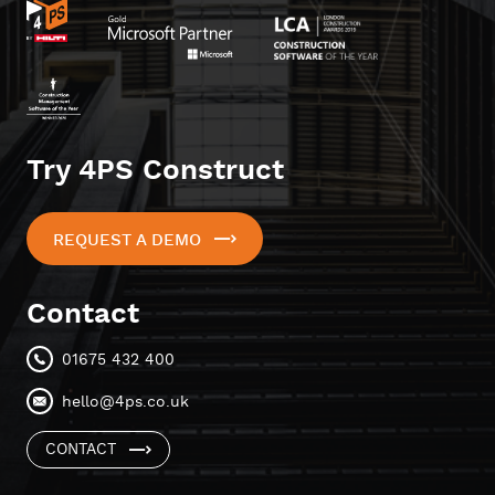
Try 4PS Construct
REQUEST A DEMO
Contact
01675 432 400
hello@4ps.co.uk
CONTACT