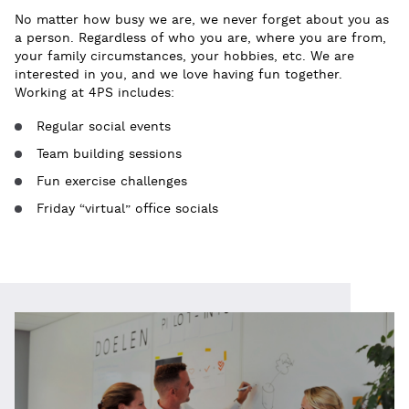
No matter how busy we are, we never forget about you as
a person. Regardless of who you are, where you are from,
your family circumstances, your hobbies, etc. We are
interested in you, and we love having fun together.
Working at 4PS includes:
Regular social events
Team building sessions
Fun exercise challenges
Friday “virtual” office socials