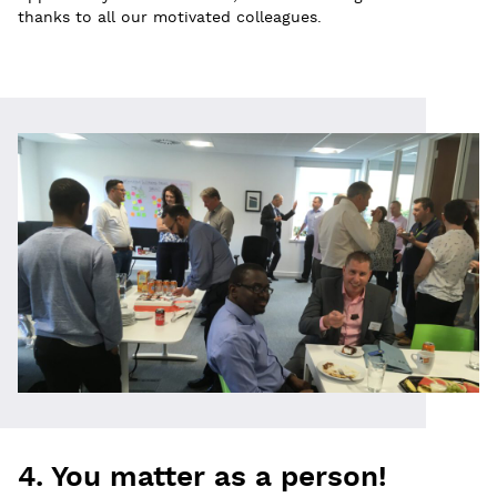
thanks to all our motivated colleagues.
4. You matter as a person!