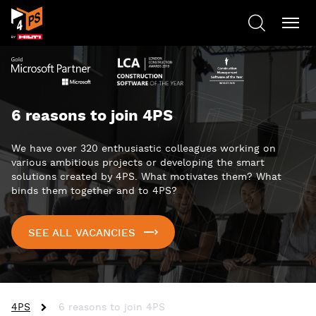
6 reasons to join 4PS
We have over 320 enthusiastic colleagues working on
various ambitious projects or developing the smart
solutions created by 4PS. What motivates them? What
binds them together and to 4PS?
SEE ALL VACANCIES
4PS
6 reasons to join 4PS