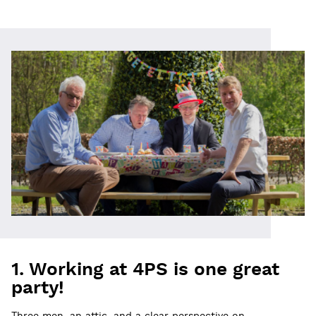
1. Working at 4PS is one great
party!