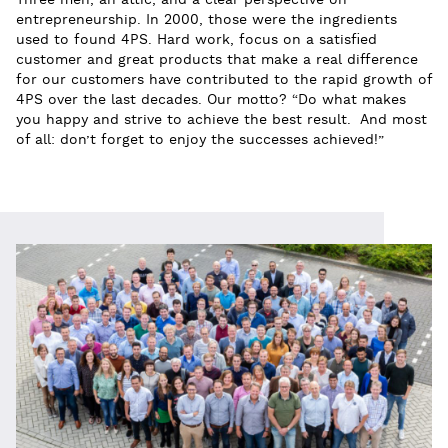
Three men, an attic, and a clear perspective on
entrepreneurship. In 2000, those were the ingredients
used to found 4PS. Hard work, focus on a satisfied
customer and great products that make a real difference
for our customers have contributed to the rapid growth of
4PS over the last decades. Our motto? “Do what makes
you happy and strive to achieve the best result. And most
of all: don’t forget to enjoy the successes achieved!”