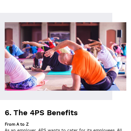
6. The 4PS Benefits
From A to Z
As an employer, 4PS wants to cater for its employees. All