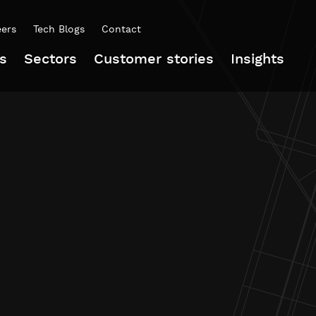
eers
Tech Blogs
Contact
s
Sectors
Customer stories
Insights