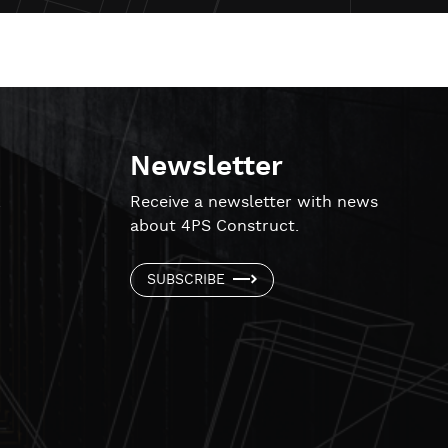
Newsletter
!
Receive a newsletter with news
about 4PS Construct.
SUBSCRIBE