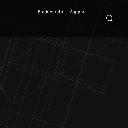
Product info
Support