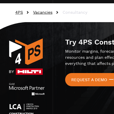
4PS
Vacancies
Consultancy
Try 4PS Cons
Monitor margins, foreca
resources and plan effec
everything that affects p
REQUEST A DEMO