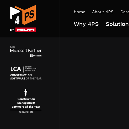
Home
About 4PS
Car
Why 4PS
Solution