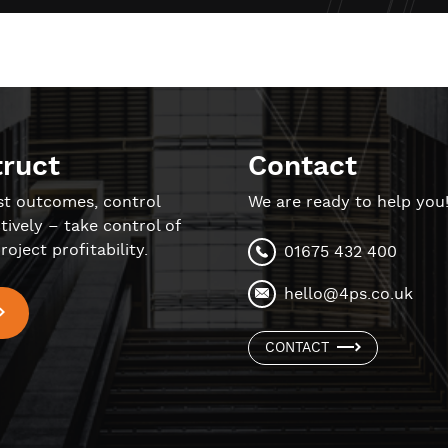
truct
Contact
st outcomes, control
We are ready to help you
tively – take control of
roject profitability.
01675 432 400
hello@4ps.co.uk
CONTACT