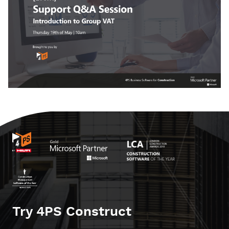
Try 4PS Construct