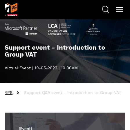
Support event - Introduction to
Group VAT
Virtual Event | 19-05-2022 | 10.00AM
4PS
Support Q&A event - Introduction to Group VAT