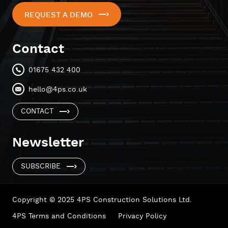
REQUEST A DEMO
Contact
01675 432 400
hello@4ps.co.uk
CONTACT
Newsletter
SUBSCRIBE
Copyright © 2025 4PS Construction Solutions Ltd.
4PS Terms and Conditions
Privacy Policy