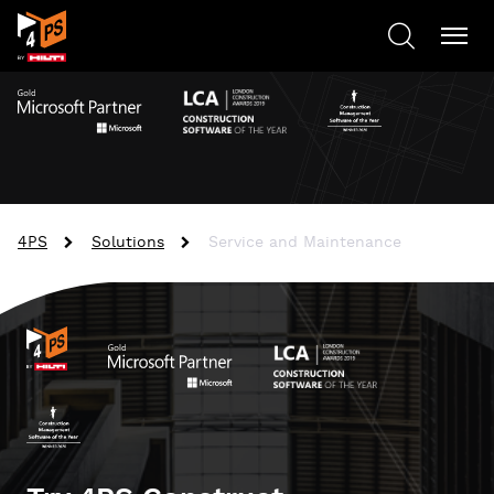
4PS
Solutions
Service and Maintenance