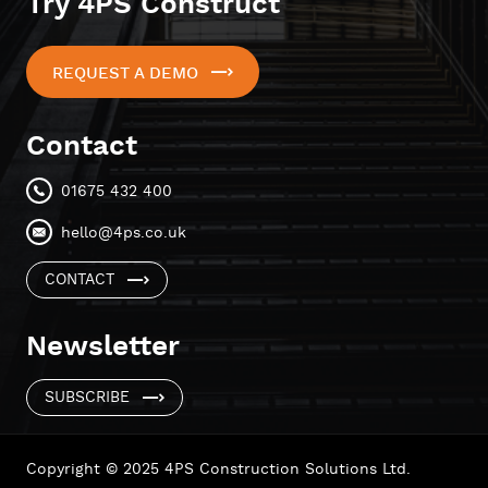
Try 4PS Construct
REQUEST A DEMO
Contact
01675 432 400
hello@4ps.co.uk
CONTACT
Newsletter
SUBSCRIBE
Copyright © 2025 4PS Construction Solutions Ltd.