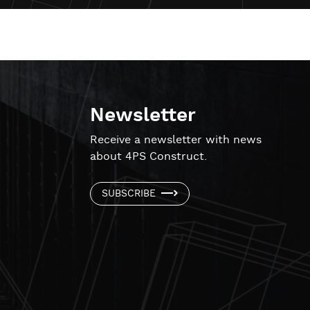
Newsletter
!
Receive a newsletter with news
about 4PS Construct.
SUBSCRIBE