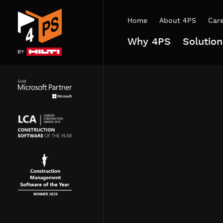
Home
About 4PS
Car
Why 4PS
Solution