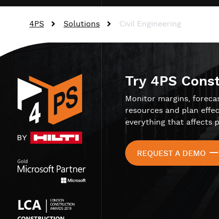
4PS
Solutions
Civil Engineering
Try 4PS Cons
Monitor margins, foreca
resources and plan effec
everything that affects p
REQUEST A DEMO