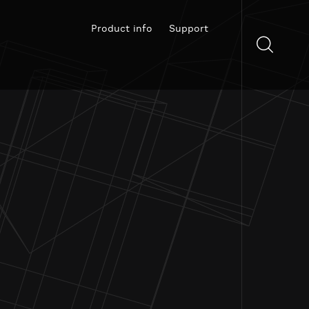
Product info
Support