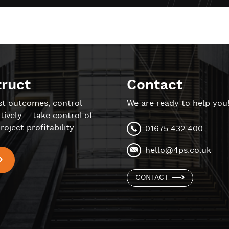
truct
Contact
st outcomes, control
We are ready to help you
tively – take control of
roject profitability.
01675 432 400
hello@4ps.co.uk
CONTACT