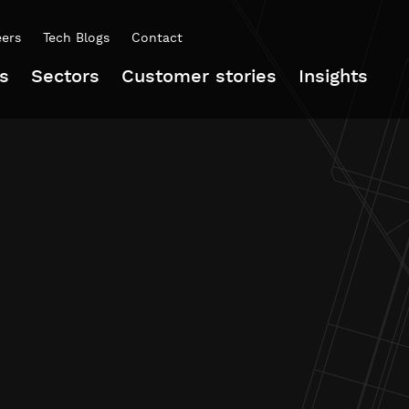
eers
Tech Blogs
Contact
s
Sectors
Customer stories
Insights