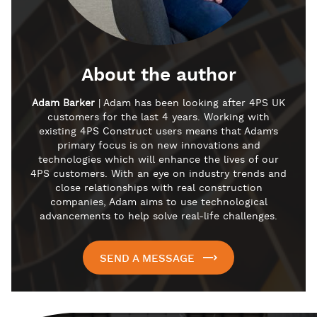
About the author
Adam Barker
| Adam has been looking after 4PS UK
customers for the last 4 years. Working with
existing 4PS Construct users means that Adam’s
primary focus is on new innovations and
technologies which will enhance the lives of our
4PS customers. With an eye on industry trends and
close relationships with real construction
companies, Adam aims to use technological
advancements to help solve real-life challenges.
SEND A MESSAGE