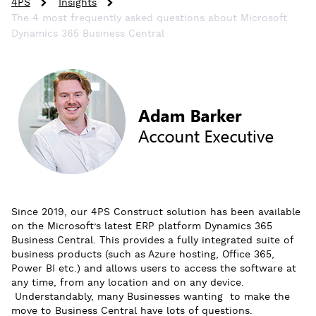
4PS
Insights
The 4 most frequently asked questions about Microsoft
Dynamics 365 Business Central
Since 2019, our 4PS Construct solution has been available
on the Microsoft’s latest ERP platform Dynamics 365
Business Central. This provides a fully integrated suite of
business products (such as Azure hosting, Office 365,
Power BI etc.) and allows users to access the software at
any time, from any location and on any device.
Understandably, many Businesses wanting to make the
move to Business Central have lots of questions.