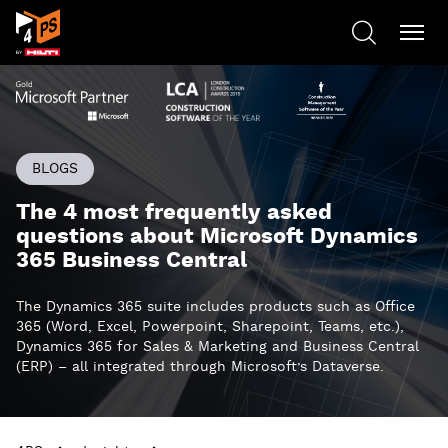
BLOGS
The 4 most frequently asked
questions about Microsoft Dynamics
365 Business Central
The Dynamics 365 suite includes products such as Office
365 (Word, Excel, Powerpoint, Sharepoint, Teams, etc.),
Dynamics 365 for Sales & Marketing and Business Central
(ERP) – all integrated through Microsoft’s Dataverse.