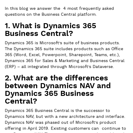
In this blog we answer the 4 most frequently asked
questions on the Business Central platform.
1. What is Dynamics 365
Business Central?
Dynamics 365 is Microsoft’s suite of business products.
The Dynamics 365 suite includes products such as Office
365 (Word, Excel, Powerpoint, Sharepoint, Teams, etc.),
Dynamics 365 for Sales & Marketing and Business Central
(ERP) – all integrated through Microsoft’s Dataverse.
2. What are the differences
between Dynamics NAV and
Dynamics 365 Business
Central?
Dynamics 365 Business Central is the successor to
Dynamics NAV, but with a new architecture and interface.
Dynamics NAV was phased out of Microsoft’s product
offering in April 2019. Existing customers can continue to