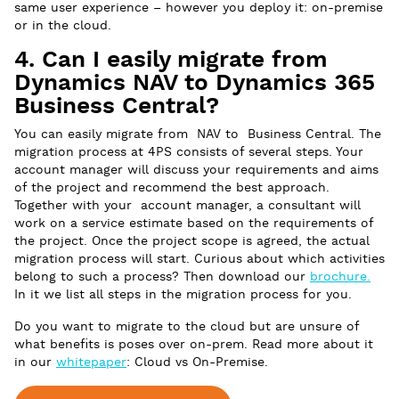
same user experience – however you deploy it: on-premise
or in the cloud.
4. Can I easily migrate from
Dynamics NAV to Dynamics 365
Business Central?
You can easily migrate from NAV to Business Central. The
migration process at 4PS consists of several steps. Your
account manager will discuss your requirements and aims
of the project and recommend the best approach.
Together with your account manager, a consultant will
work on a service estimate based on the requirements of
the project. Once the project scope is agreed, the actual
migration process will start. Curious about which activities
belong to such a process? Then download our
brochure.
In it we list all steps in the migration process for you.
Do you want to migrate to the cloud but are unsure of
what benefits is poses over on-prem. Read more about it
in our
whitepaper
: Cloud vs On-Premise.