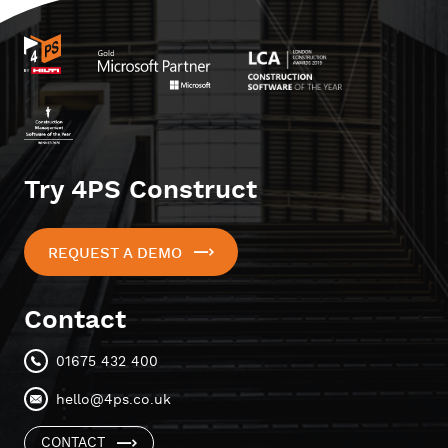
Try 4PS Construct
REQUEST A DEMO
Contact
01675 432 400
hello@4ps.co.uk
CONTACT