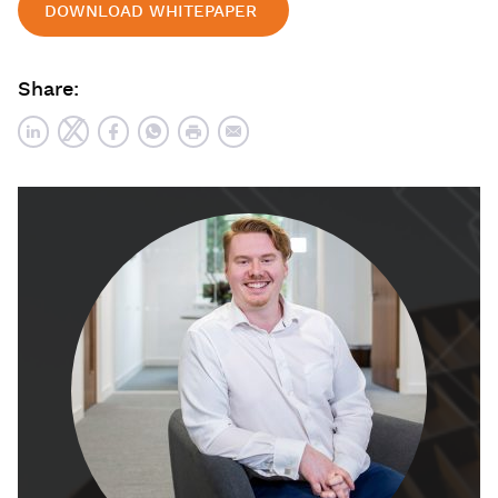
DOWNLOAD WHITEPAPER
Share: