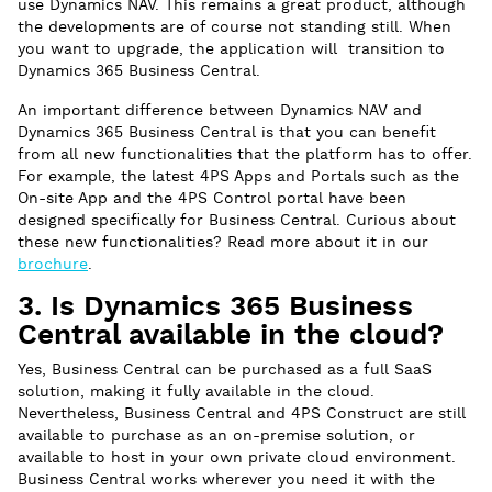
use Dynamics NAV. This remains a great product, although
the developments are of course not standing still. When
you want to upgrade, the application will transition to
Dynamics 365 Business Central.
An important difference between Dynamics NAV and
Dynamics 365 Business Central is that you can benefit
from all new functionalities that the platform has to offer.
For example, the latest 4PS Apps and Portals such as the
On-site App and the 4PS Control portal have been
designed specifically for Business Central. Curious about
these new functionalities? Read more about it in our
brochure
.
3. Is Dynamics 365 Business
Central available in the cloud?
Yes, Business Central can be purchased as a full SaaS
solution, making it fully available in the cloud.
Nevertheless, Business Central and 4PS Construct are still
available to purchase as an on-premise solution, or
available to host in your own private cloud environment.
Business Central works wherever you need it with the