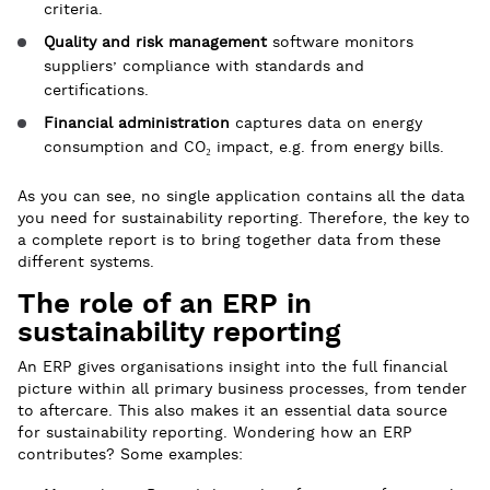
criteria.
Quality and risk management
software monitors
suppliers’ compliance with standards and
certifications.
Financial administration
captures data on energy
consumption and CO₂ impact, e.g. from energy bills.
As you can see, no single application contains all the data
you need for sustainability reporting. Therefore, the key to
a complete report is to bring together data from these
different systems.
The role of an ERP in
sustainability reporting
An ERP gives organisations insight into the full financial
picture within all primary business processes, from tender
to aftercare. This also makes it an essential data source
for sustainability reporting. Wondering how an ERP
contributes? Some examples: