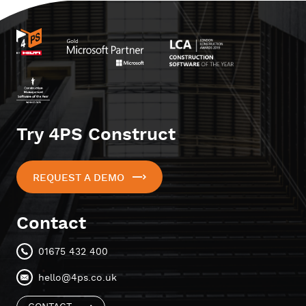
Try 4PS Construct
REQUEST A DEMO
Contact
01675 432 400
hello@4ps.co.uk