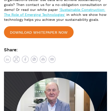
organisations better use data and achieve sustainability
goals? Then contact us for a no-obligation consultation or
demo! Or read our white paper
‘Sustainable Construction:
The Role of Emerging Technologies’
in which we show how
technology helps you achieve your sustainability goals.
DOWNLOAD WHITEPAPER NOW
Share: