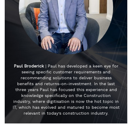
Paul Broderick
| Paul has developed a keen eye for
seeing specific customer requirements and
recommending solutions to deliver business
benefits and returns-on-investment. In the last
three years Paul has focused this experience and
knowledge specifically on the Construction
industry, where digitisation is now the hot topic in
IT, which has evolved and matured to become most
relevant in today’s construction industry.