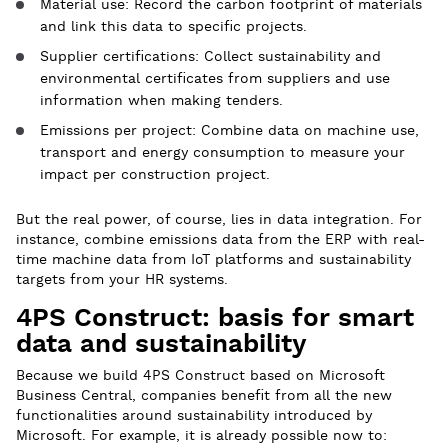
Material use: Record the carbon footprint of materials
and link this data to specific projects.
Supplier certifications: Collect sustainability and
environmental certificates from suppliers and use
information when making tenders.
Emissions per project: Combine data on machine use,
transport and energy consumption to measure your
impact per construction project.
But the real power, of course, lies in data integration. For
instance, combine emissions data from the ERP with real-
time machine data from IoT platforms and sustainability
targets from your HR systems.
4PS Construct: basis for smart
data and sustainability
Because we build 4PS Construct based on Microsoft
Business Central, companies benefit from all the new
functionalities around sustainability introduced by
Microsoft. For example, it is already possible now to: