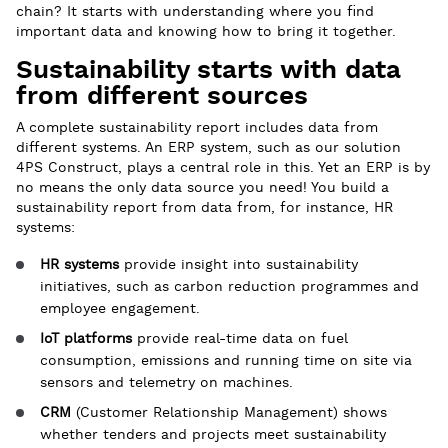
chain? It starts with understanding where you find
important data and knowing how to bring it together.
Sustainability starts with data
from different sources
A complete sustainability report includes data from
different systems. An ERP system, such as our solution
4PS Construct, plays a central role in this. Yet an ERP is by
no means the only data source you need! You build a
sustainability report from data from, for instance, HR
systems:
HR systems
provide insight into sustainability
initiatives, such as carbon reduction programmes and
employee engagement.
IoT platforms
provide real-time data on fuel
consumption, emissions and running time on site via
sensors and telemetry on machines.
CRM
(Customer Relationship Management) shows
whether tenders and projects meet sustainability