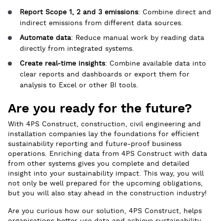
Report Scope 1, 2 and 3 emissions
: Combine direct and
indirect emissions from different data sources.
Automate data
: Reduce manual work by reading data
directly from integrated systems.
Create real-time insights
: Combine available data into
clear reports and dashboards or export them for
analysis to Excel or other BI tools.
Are you ready for the future?
With 4PS Construct, construction, civil engineering and
installation companies lay the foundations for efficient
sustainability reporting and future-proof business
operations. Enriching data from 4PS Construct with data
from other systems gives you complete and detailed
insight into your sustainability impact. This way, you will
not only be well prepared for the upcoming obligations,
but you will also stay ahead in the construction industry!
Are you curious how our solution, 4PS Construct, helps