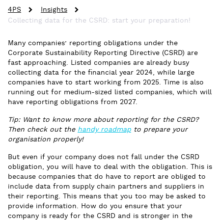
4PS
Insights
Collecting data for the CSRD: start your preparation!
Many companies’ reporting obligations under the
Corporate Sustainability Reporting Directive (CSRD) are
fast approaching. Listed companies are already busy
collecting data for the financial year 2024, while large
companies have to start working from 2025. Time is also
running out for medium-sized listed companies, which will
have reporting obligations from 2027.
Tip: Want to know more about reporting for the CSRD?
Then check out the
handy roadmap
to prepare your
organisation properly!
But even if your company does not fall under the CSRD
obligation, you will have to deal with the obligation. This is
because companies that do have to report are obliged to
include data from supply chain partners and suppliers in
their reporting. This means that you too may be asked to
provide information. How do you ensure that your
company is ready for the CSRD and is stronger in the