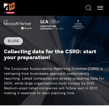
BLOGS
Collecting data for the CSRD: start
your preparation!
The Corporate Sustainability Reporting Directive (CSRD) is
reshaping how businesses approach sustainability
reporting. Listed companies are already preparing data for
2024, while large organizations must comply by 2025.
Medium-sized listed companies will follow suit in 2027,
making it essential to start planning now.