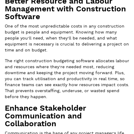
Better Resource and Labour
Management with Construction
Software
One of the most unpredictable costs in any construction
budget is people and equipment. Knowing how many
people you’ll need, when they’ll be needed, and what
equipment is necessary is crucial to delivering a project on
time and on budget.
The right construction budgeting software allocates labour
and resources where they’re needed most, reducing
downtime and keeping the project moving forward. Plus,
you can track utilisation and productivity in real time, so
finance teams can see exactly how resources impact costs.
That prevents overstaffing, underuse, or wasted spend
before they happen.
Enhance Stakeholder
Communication and
Collaboration
Communication is the bane of any project manager’s life.