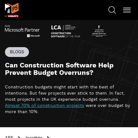
BLOGS
Can Construction Software Help
Prevent Budget Overruns?
Construction budgets might start with the best of
intentions. But few projects ever stick to them. In fact,
most projects in the UK experience budget overruns.
Almost 70% of construction projects
were over budget by
more than 10%.