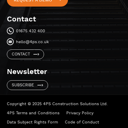
REQUEST A DEMO
Contact
01675 432 400
hello@4ps.co.uk
CONTACT
Newsletter
SUBSCRIBE
Copyright © 2025 4PS Construction Solutions Ltd.
4PS Terms and Conditions
Privacy Policy
Data Subject Rights Form
Code of Conduct