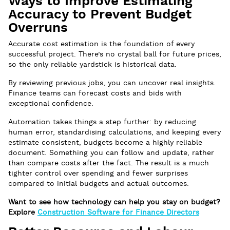
Ways to Improve Estimating
Accuracy to Prevent Budget
Overruns
Accurate cost estimation is the foundation of every
successful project. There’s no crystal ball for future prices,
so the only reliable yardstick is historical data.
By reviewing previous jobs, you can uncover real insights.
Finance teams can forecast costs and bids with
exceptional confidence.
Automation takes things a step further: by reducing
human error, standardising calculations, and keeping every
estimate consistent, budgets become a highly reliable
document. Something you can follow and update, rather
than compare costs after the fact. The result is a much
tighter control over spending and fewer surprises
compared to initial budgets and actual outcomes.
Want to see how technology can help you stay on budget?
Explore
Construction Software for Finance Directors