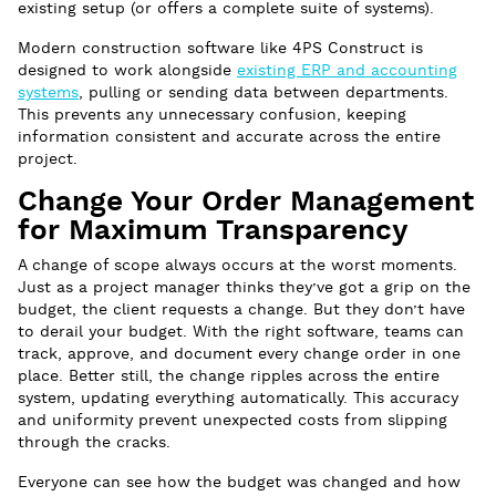
existing setup (or offers a complete suite of systems).
Modern construction software like 4PS Construct is
designed to work alongside
existing ERP and accounting
systems
, pulling or sending data between departments.
This prevents any unnecessary confusion, keeping
information consistent and accurate across the entire
project.
Change Your Order Management
for Maximum Transparency
A change of scope always occurs at the worst moments.
Just as a project manager thinks they’ve got a grip on the
budget, the client requests a change. But they don’t have
to derail your budget. With the right software, teams can
track, approve, and document every change order in one
place. Better still, the change ripples across the entire
system, updating everything automatically. This accuracy
and uniformity prevent unexpected costs from slipping
through the cracks.
Everyone can see how the budget was changed and how