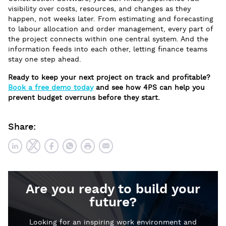
visibility over costs, resources, and changes as they
happen, not weeks later. From estimating and forecasting
to labour allocation and order management, every part of
the project connects within one central system. And the
information feeds into each other, letting finance teams
stay one step ahead.
Ready to keep your next project on track and profitable?
Book a free demo today
and see how 4PS can help you
prevent budget overruns before they start.
Share:
Are you ready to build your
future?
Looking for an inspiring work environment and