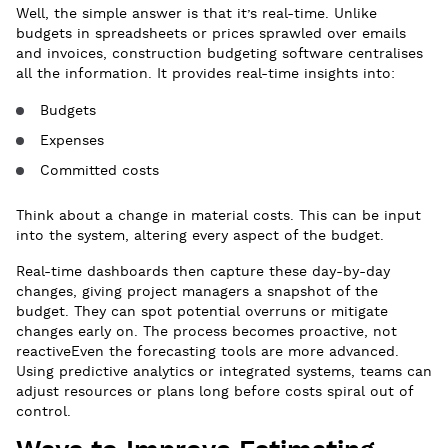
Well, the simple answer is that it’s real-time. Unlike
budgets in spreadsheets or prices sprawled over emails
and invoices, construction budgeting software centralises
all the information. It provides real-time insights into:
Budgets
Expenses
Committed costs
Think about a change in material costs. This can be input
into the system, altering every aspect of the budget.
Real-time dashboards then capture these day-by-day
changes, giving project managers a snapshot of the
budget. They can spot potential overruns or mitigate
changes early on. The process becomes proactive, not
reactiveEven the forecasting tools are more advanced.
Using predictive analytics or integrated systems, teams can
adjust resources or plans long before costs spiral out of
control.