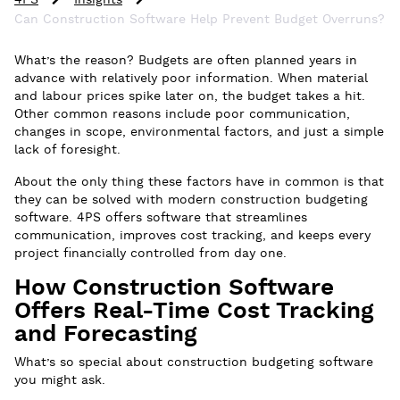
4PS
Insights
Can Construction Software Help Prevent Budget Overruns?
What’s the reason? Budgets are often planned years in
advance with relatively poor information. When material
and labour prices spike later on, the budget takes a hit.
Other common reasons include poor communication,
changes in scope, environmental factors, and just a simple
lack of foresight.
About the only thing these factors have in common is that
they can be solved with modern construction budgeting
software. 4PS offers software that streamlines
communication, improves cost tracking, and keeps every
project financially controlled from day one.
How Construction Software
Offers Real-Time Cost Tracking
and Forecasting
What’s so special about construction budgeting software
you might ask.