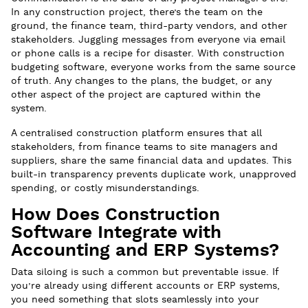
In any construction project, there’s the team on the
ground, the finance team, third-party vendors, and other
stakeholders. Juggling messages from everyone via email
or phone calls is a recipe for disaster. With construction
budgeting software, everyone works from the same source
of truth. Any changes to the plans, the budget, or any
other aspect of the project are captured within the
system.
A centralised construction platform ensures that all
stakeholders, from finance teams to site managers and
suppliers, share the same financial data and updates. This
built-in transparency prevents duplicate work, unapproved
spending, or costly misunderstandings.
How Does Construction
Software Integrate with
Accounting and ERP Systems?
Data siloing is such a common but preventable issue. If
you’re already using different accounts or ERP systems,
you need something that slots seamlessly into your