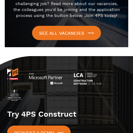
challenging job? Read more about our vacancies,
the colleagues you’d be joining and the application
process using the button below. Join 4PS today!
SEE ALL VACANCIES
Try 4PS Construct