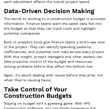
each adjustment affects the overall project spend.
Data-Driven Decision Making
The secret to sticking to a construction budget is accurate
information. Finance teams want the latest data fed into
the budget so that they can track costs and highlight
potential overspends.
Built-in analytics tools give finance teams a bird’s-eye view
of the project. They can identify spending patterns,
inefficiencies, and potential cost risks across every project.
With this insight, project managers and other leaders can
take proactive control of the budget and resources,
solving problems before they affect the bottom line.
Again: it’s about dealing with issues before they arise, not
when they’re causing havoc.
Take Control of Your
Construction Budgets
Staying on budget isn’t a guessing game. With 4PS
Construction Software, you can finally experience full