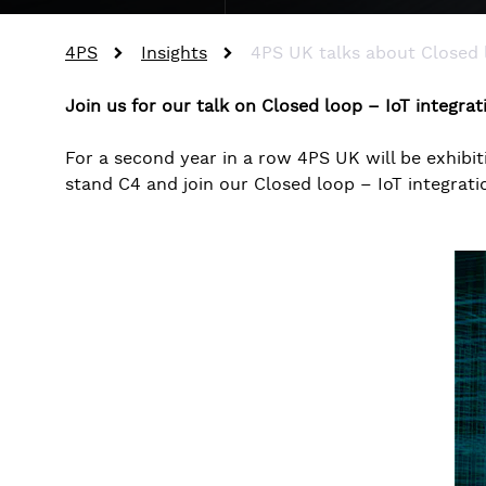
4PS
Insights
4PS UK talks about Closed
Join us for our talk on Closed loop – IoT integra
For a second year in a row 4PS UK will be exhibit
stand C4 and join our Closed loop – IoT integrat