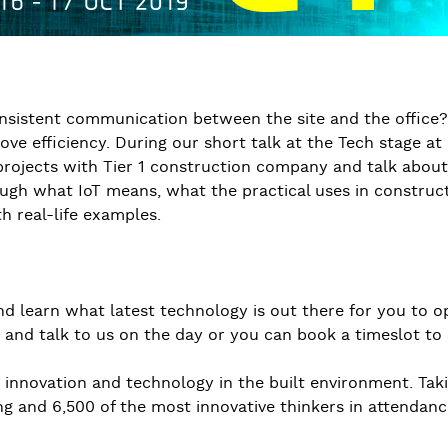
nconsistent communication between the site and the office
e efficiency. During our short talk at the Tech stage a
rojects with Tier 1 construction company and talk about 
rough what IoT means, what the practical uses in construc
h real-life examples.
 learn what latest technology is out there for you to o
 and talk to us on the day or you can book a timeslot to 
or innovation and technology in the built environment. Ta
ng and 6,500 of the most innovative thinkers in attendanc