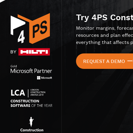
Try 4PS Cons
Monitor margins, foreca
resources and plan effec
everything that affects p
REQUEST A DEMO