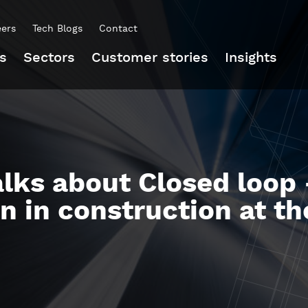
eers
Tech Blogs
Contact
s
Sectors
Customer stories
Insights
lks about Closed loop 
on in construction at 