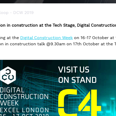
 loop - DCW 2019
tion in construction at the Tech Stage, Digital Constructi
ing at the
Digital Construction Week
on 16-17 October at 
ion in construction talk @9.30am on 17th October at the 