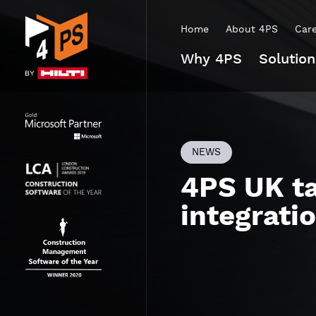
Home
About 4PS
Car
Why 4PS
Solution
NEWS
4PS UK ta
integrati