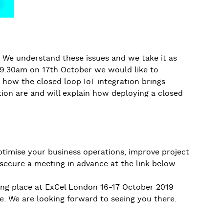
? We understand these issues and we take it as
t 9.30am on 17th October we would like to
how the closed loop IoT integration brings
tion are and will explain how deploying a closed
ptimise your business operations, improve project
secure a meeting in advance at the link below.
king place at ExCel London 16-17 October 2019
e. We are looking forward to seeing you there.