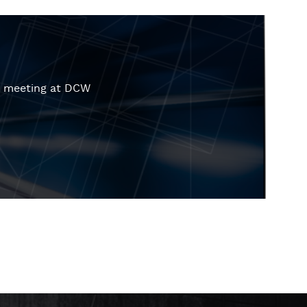
r meeting at DCW