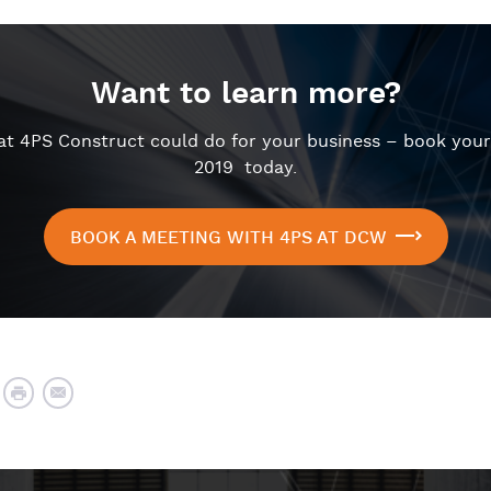
Want to learn more?
hat 4PS Construct could do for your business – book you
2019 today.
BOOK A MEETING WITH 4PS AT DCW