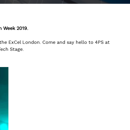
on Week 2019.
the ExCel London. Come and say hello to 4PS at
Tech Stage.