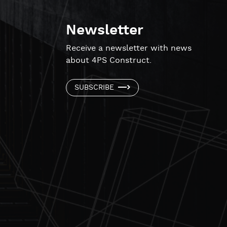
Newsletter
!
Receive a newsletter with news
about 4PS Construct.
SUBSCRIBE