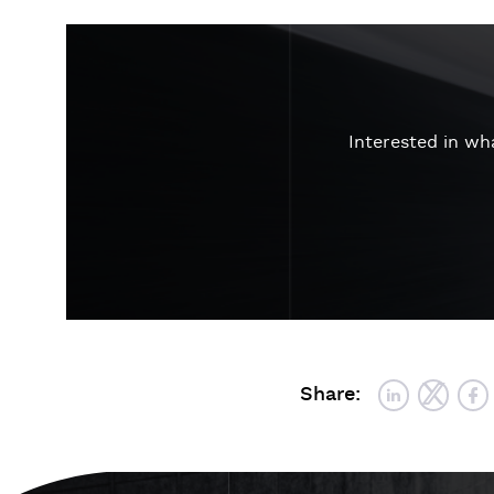
Interested in w
Share: