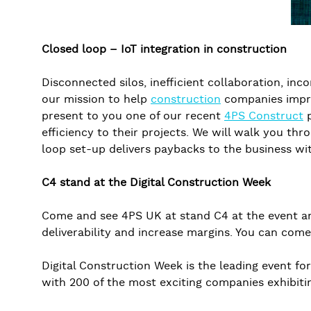
Closed loop – IoT integration in construction
Disconnected silos, inefficient collaboration, i
our mission to help
construction
companies improv
present to you one of our recent
4PS Construct
p
efficiency to their projects. We will walk you th
loop set-up delivers paybacks to the business wit
C4 stand at the Digital Construction Week
Come and see 4PS UK at stand C4 at the event and
deliverability and increase margins. You can come
Digital Construction Week is the leading event f
with 200 of the most exciting companies exhibiti