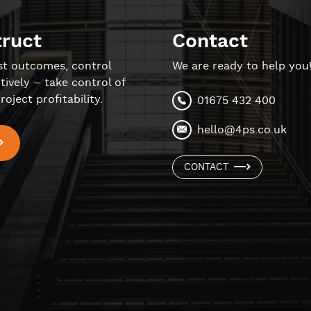
truct
Contact
st outcomes, control
We are ready to help you
tively – take control of
roject profitability.
01675 432 400
hello@4ps.co.uk
CONTACT