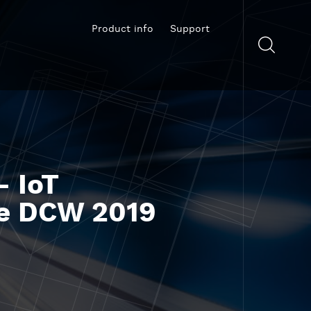
Product info
Support
- IoT
the DCW 2019