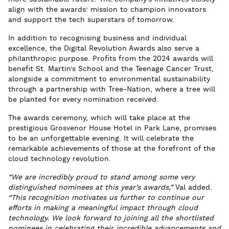
align with the awards’ mission to champion innovators
and support the tech superstars of tomorrow.
In addition to recognising business and individual
excellence, the Digital Revolution Awards also serve a
philanthropic purpose. Profits from the 2024 awards will
benefit St. Martin’s School and the Teenage Cancer Trust,
alongside a commitment to environmental sustainability
through a partnership with Tree-Nation, where a tree will
be planted for every nomination received.
The awards ceremony, which will take place at the
prestigious Grosvenor House Hotel in Park Lane, promises
to be an unforgettable evening. It will celebrate the
remarkable achievements of those at the forefront of the
cloud technology revolution.
“We are incredibly proud to stand among some very
distinguished nominees at this year’s awards,”
Val added.
“This recognition motivates us further to continue our
efforts in making a meaningful impact through cloud
technology. We look forward to joining all the shortlisted
nominees in celebrating their incredible advancements and