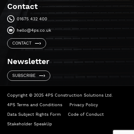
Contact
01675 432 400
hello@4ps.co.uk
CONTACT
Newsletter
SUBSCRIBE
Copyright © 2025 4PS Construction Solutions Ltd.
4PS Terms and Conditions
Privacy Policy
Data Subject Rights Form
Code of Conduct
Stakeholder SpeakUp