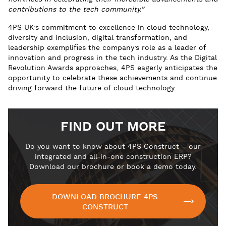
contributions to the tech community.”
4PS UK’s commitment to excellence in cloud technology,
diversity and inclusion, digital transformation, and
leadership exemplifies the company’s role as a leader of
innovation and progress in the tech industry. As the Digital
Revolution Awards approaches, 4PS eagerly anticipates the
opportunity to celebrate these achievements and continue
driving forward the future of cloud technology.
FIND OUT MORE
Do you want to know about 4PS Construct – our
integrated and all-in-one construction ERP?
Download our brochure or book a demo today.
DOWNLOAD BROCHURE 4PS
CONSTRUCT