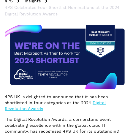
4PS
Insights
4PS Celebrates Four Shortlist Nominations at the 2024
Digital Revolution Awards
4PS UK is delighted to announce that it has been
shortlisted in four categories at the 2024
Digital
Revolution Awards
.
The Digital Revolution Awards, a cornerstone event
celebrating excellence within the global cloud IT
community, has recognised 4PS UK for its outstanding