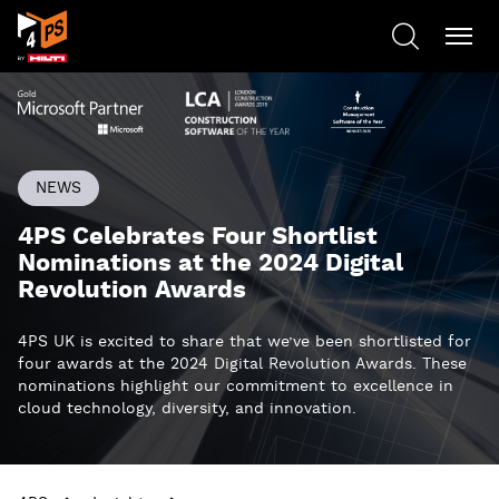
NEWS
4PS Celebrates Four Shortlist
Nominations at the 2024 Digital
Revolution Awards
4PS UK is excited to share that we’ve been shortlisted for
four awards at the 2024 Digital Revolution Awards. These
nominations highlight our commitment to excellence in
cloud technology, diversity, and innovation.