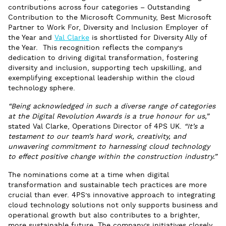
contributions across four categories – Outstanding
Contribution to the Microsoft Community, Best Microsoft
Partner to Work For, Diversity and Inclusion Employer of
the Year and
Val Clarke
is shortlisted for Diversity Ally of
the Year. This recognition reflects the company’s
dedication to driving digital transformation, fostering
diversity and inclusion, supporting tech upskilling, and
exemplifying exceptional leadership within the cloud
technology sphere.
“Being acknowledged in such a diverse range of categories
at the Digital Revolution Awards is a true honour for us,”
stated Val Clarke, Operations Director of 4PS UK.
“It’s a
testament to our team’s hard work, creativity, and
unwavering commitment to harnessing cloud technology
to effect positive change within the construction industry.”
The nominations come at a time when digital
transformation and sustainable tech practices are more
crucial than ever. 4PS’s innovative approach to integrating
cloud technology solutions not only supports business and
operational growth but also contributes to a brighter,
more sustainable future. The company’s initiatives closely