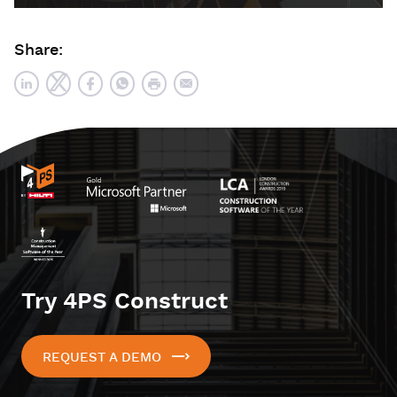
Share:
Try 4PS Construct
REQUEST A DEMO