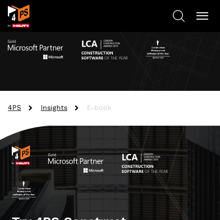
4PS
Insights
E-book