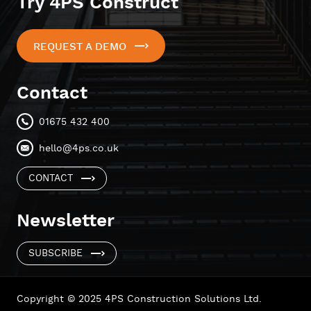
Try 4PS Construct
REQUEST A DEMO
Contact
01675 432 400
hello@4ps.co.uk
CONTACT
Newsletter
SUBSCRIBE
Copyright © 2025 4PS Construction Solutions Ltd.