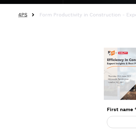
4PS
Form Productivity in Construction - Expe
First name