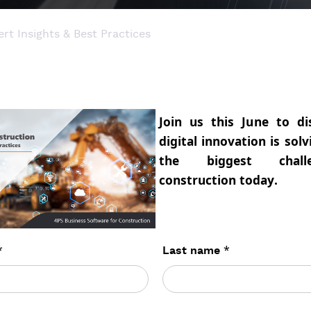
rt Insights & Best Practices
Join us this June to d
digital innovation is sol
the biggest chall
construction today.
*
*
Last name