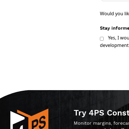
Would you li
Stay informe
Yes, I wo
developments
Try 4PS Cons
Monitor margins, foreca