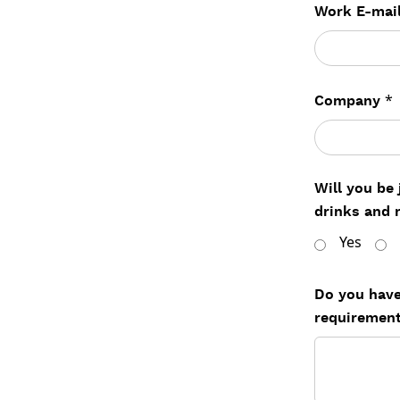
Work E-mai
*
Company
Will you be
drinks and 
Yes
Do you have
requiremen