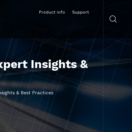
Product info
Support
xpert Insights &
nsights & Best Practices