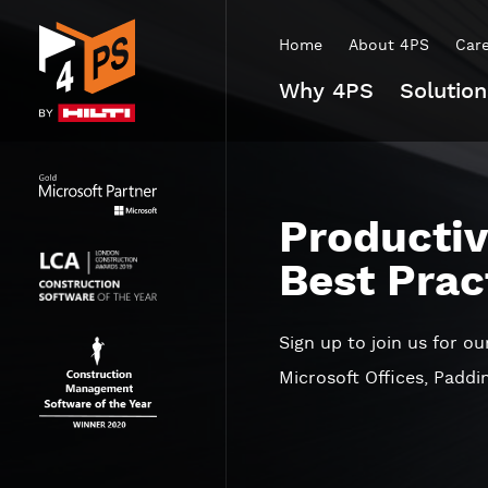
Home
About 4PS
Car
Why 4PS
Solution
Productiv
Best Prac
Sign up to join us for o
Microsoft Offices, Padd