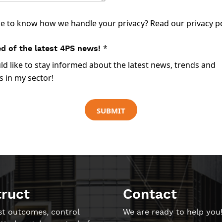
ke to know how we handle your privacy? Read our
privacy p
*
d of the latest 4PS news!
uld like to stay informed about the latest news, trends and
 in my sector!
SUBMIT
truct
Contact
st outcomes, control
We are ready to help you