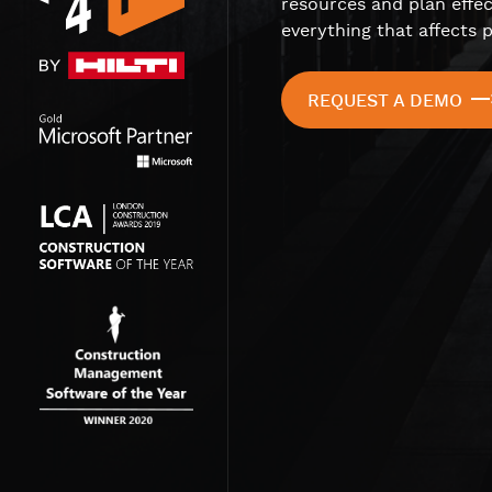
resources and plan effec
everything that affects p
REQUEST A DEMO