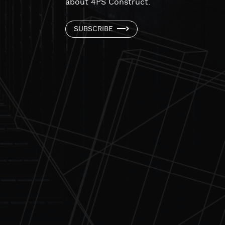
about 4PS Construct.
SUBSCRIBE