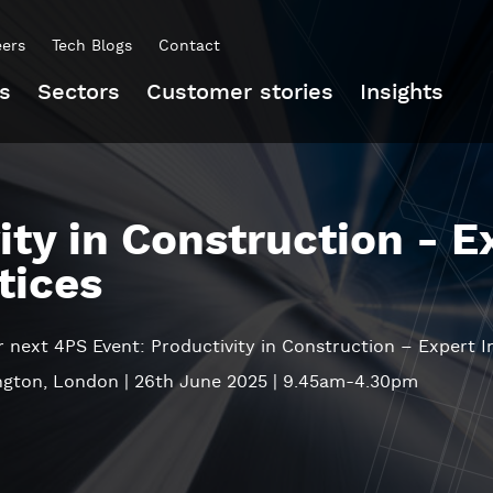
eers
Tech Blogs
Contact
s
Sectors
Customer stories
Insights
ity in Construction - E
tices
ur next 4PS Event: Productivity in Construction – Expert I
ington, London | 26th June 2025 | 9.45am-4.30pm