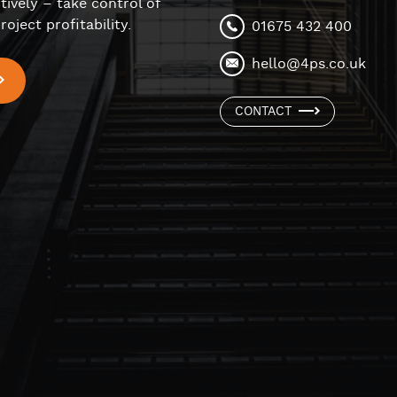
tively – take control of
roject profitability.
01675 432 400
hello@4ps.co.uk
CONTACT