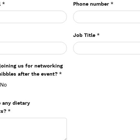
*
*
l
Phone number
*
Job Title
 joining us for networking
*
nibbles after the event?
No
 any dietary
*
ts?