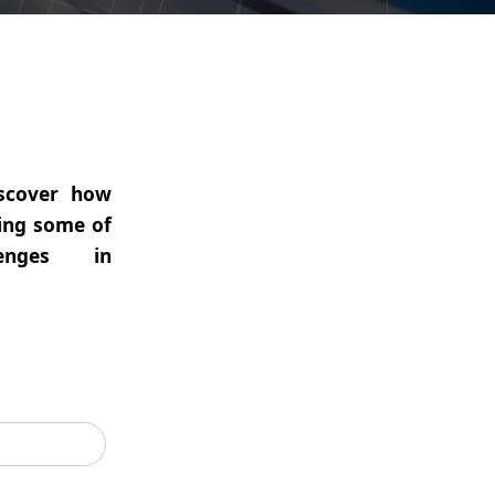
iscover how
ving some of
enges in