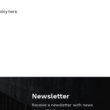
olicy here
.
Newsletter
!
Receive a newsletter with news