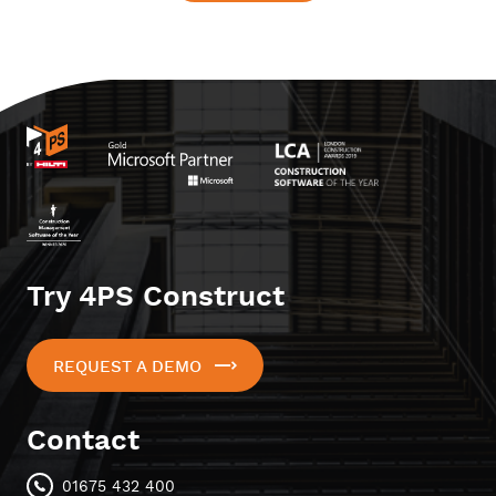
Try 4PS Construct
REQUEST A DEMO
Contact
01675 432 400