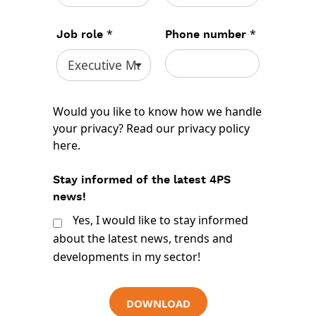
*
*
Job role
Phone number
Would you like to know how we handle
your privacy? Read our
privacy policy
here
.
Stay informed of the latest 4PS
news!
Yes, I would like to stay informed
about the latest news, trends and
developments in my sector!
DOWNLOAD