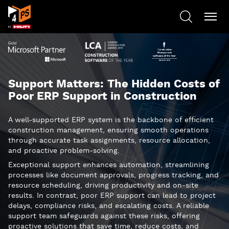
Support Matters: The Hidden Costs of
Poor ERP Support in Construction
A well-supported ERP system is the backbone of efficient
construction management, ensuring smooth operations
through accurate task assignments, resource allocation,
and proactive problem-solving.
Exceptional support enhances automation, streamlining
processes like document approvals, progress tracking, and
resource scheduling, driving productivity and on-site
results. In contrast, poor ERP support can lead to project
delays, compliance risks, and escalating costs. A reliable
support team safeguards against these risks, offering
proactive solutions that save time, reduce costs, and