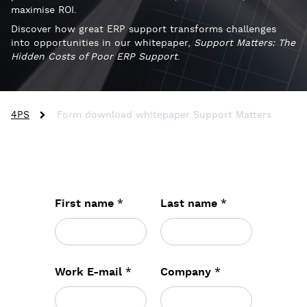
maximise ROI.
Discover how great ERP support transforms challenges
into opportunities in our whitepaper,
Support Matters: The
Hidden Costs of Poor ERP Support
.
4PS
Form download whitepaper Support Matters
*
*
First name
Last name
*
*
Work E-mail
Company