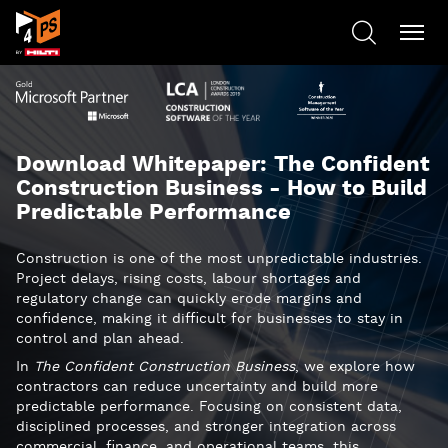
Download Whitepaper: The Confident
Construction Business - How to Build
Predictable Performance
Construction is one of the most unpredictable industries.
Project delays, rising costs, labour shortages and
regulatory change can quickly erode margins and
confidence, making it difficult for businesses to stay in
control and plan ahead.
In
The Confident Construction Business
, we explore how
contractors can reduce uncertainty and build more
predictable performance. Focusing on consistent data,
disciplined processes, and stronger integration across
commercial, finance, and operational teams, this