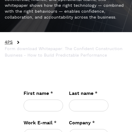
whitepaper shows how the right technology — combined
with the right behaviours — enables confidence,
collaboration, and accountability across the business.
4PS
Form download Whitepaper: The Confident Construction
Business - How to Build Predictable Performance
*
*
First name
Last name
*
*
Work E-mail
Company