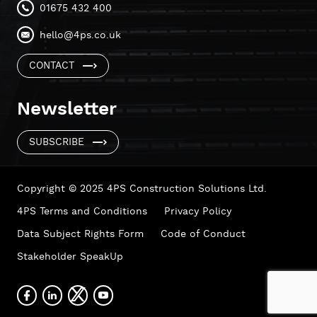
01675 432 400
hello@4ps.co.uk
CONTACT
Newsletter
SUBSCRIBE
Copyright © 2025 4PS Construction Solutions Ltd.
4PS Terms and Conditions
Privacy Policy
Data Subject Rights Form
Code of Conduct
Stakeholder SpeakUp