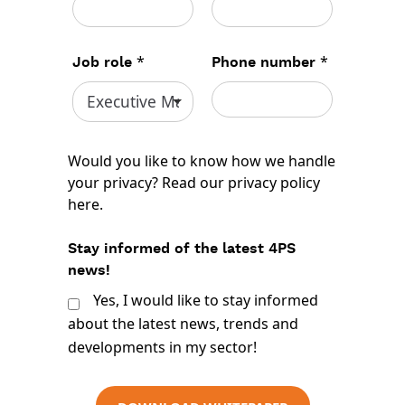
*
*
Job role
Phone number
Would you like to know how we handle
your privacy? Read our
privacy policy
here
.
Stay informed of the latest 4PS
news!
Yes, I would like to stay informed
about the latest news, trends and
developments in my sector!