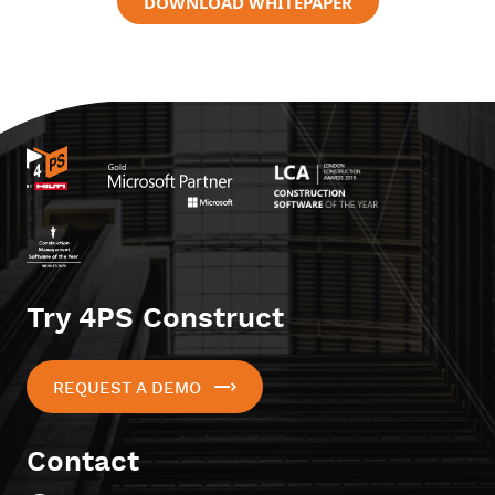
DOWNLOAD WHITEPAPER
Try 4PS Construct
REQUEST A DEMO
Contact