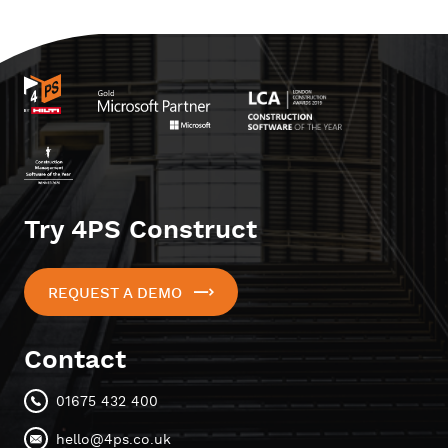
Try 4PS Construct
REQUEST A DEMO
Contact
01675 432 400
hello@4ps.co.uk