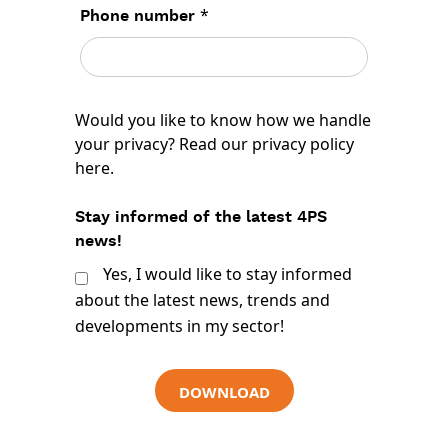
*
Phone number
Would you like to know how we handle
your privacy? Read our
privacy policy
here
.
Stay informed of the latest 4PS
news!
Yes, I would like to stay informed
about the latest news, trends and
developments in my sector!
DOWNLOAD