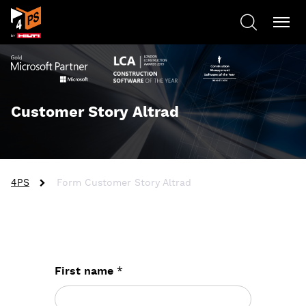
Customer Story Altrad
4PS
Form Customer Story Altrad
*
First name