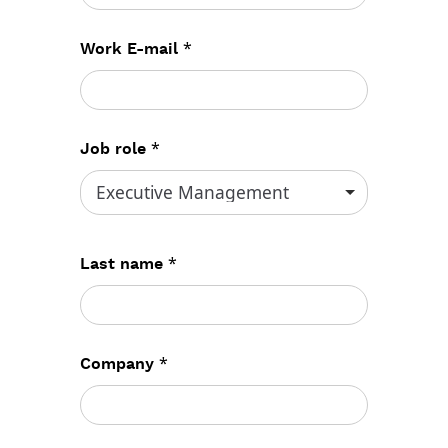
*
Work E-mail
*
Job role
*
Last name
*
Company