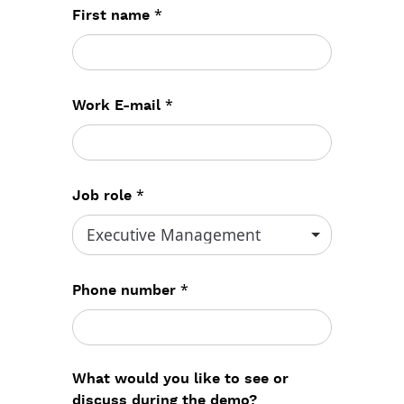
*
First name
*
Work E-mail
*
Job role
*
Phone number
What would you like to see or
discuss during the demo?