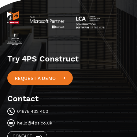
Try 4PS Construct
REQUEST A DEMO
Contact
01675 432 400
hello@4ps.co.uk
CONTACT