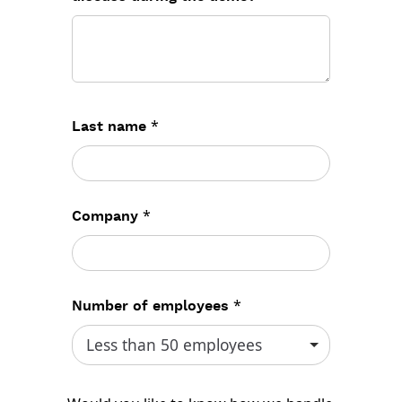
*
Last name
*
Company
*
Number of employees