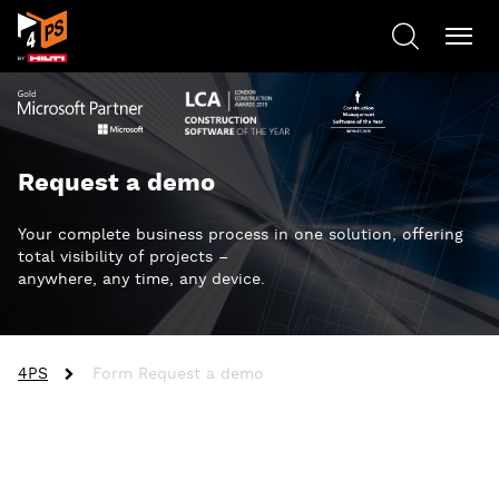
Request a demo
Your complete business process in one solution, offering
total visibility of projects –
anywhere, any time, any device.
4PS
Form Request a demo