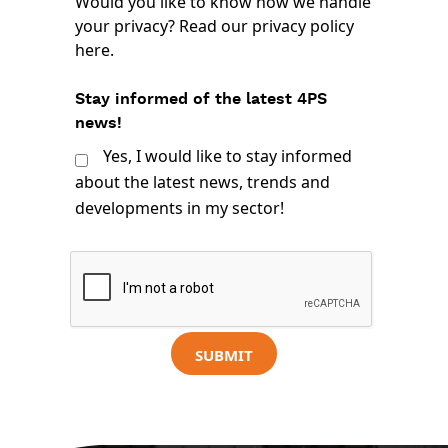
Would you like to know how we handle
your privacy? Read our
privacy policy
here
.
Stay informed of the latest 4PS
news!
Yes, I would like to stay informed
about the latest news, trends and
developments in my sector!
SUBMIT